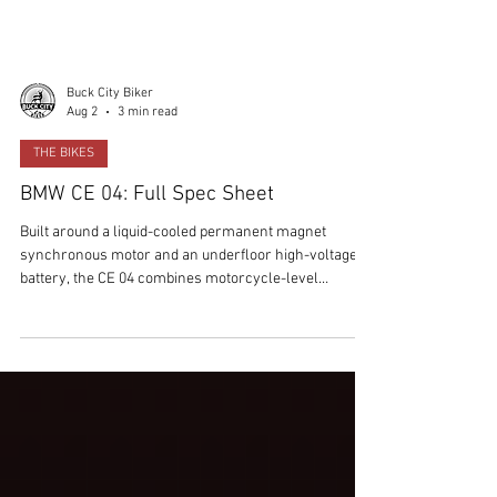
Buck City Biker
Aug 2
3 min read
THE BIKES
BMW CE 04: Full Spec Sheet
Built around a liquid-cooled permanent magnet
synchronous motor and an underfloor high-voltage
battery, the CE 04 combines motorcycle-level
performance with premium technology, fast charging
and BMW's latest connected rider features.