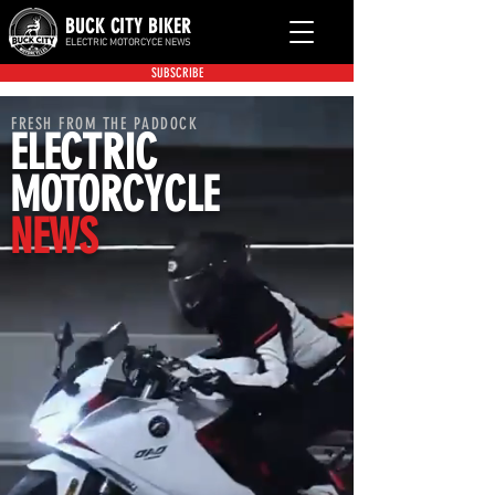
BUCK CITY BIKER
ELECTRIC MOTORCYCE NEWS
SUBSCRIBE
FRESH FROM THE PADDOCK
ELECTRIC
MOTORCYCLE
NEWS