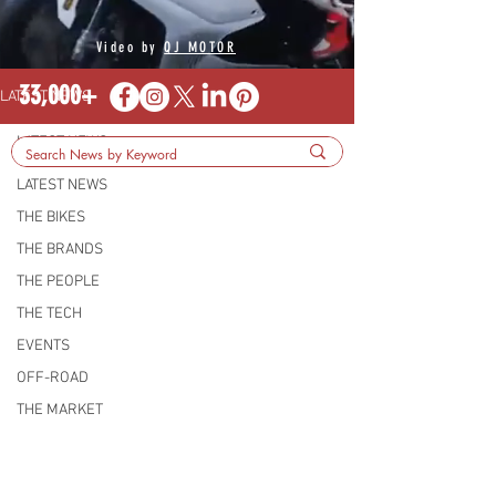
Video by
QJ MOTOR
33,000+
LATEST NEWS
LATEST NEWS
LATEST NEWS
THE BIKES
THE BRANDS
THE PEOPLE
THE TECH
EVENTS
OFF-ROAD
THE MARKET