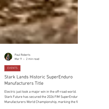
Paul Roberts
Mar 9
2 min read
EVENTS
Stark Lands Historic SuperEnduro
Manufacturers Title
Electric just took a major win in the off-road world.