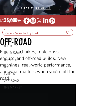
Video by
QJ MOTOR
33,000+
LATEST NEWS
LATEST NEWS
OFF-ROAD
LATEST NEWS
THE BIKES
Electric dirt bikes, motocross,
THE BRANDS
enduro, and off-road builds. New
THE PEOPLE
machines, real-world performance,
THE TECH
and what matters when you’re off the
EVENTS
road.
OFF-ROAD
THE MARKET