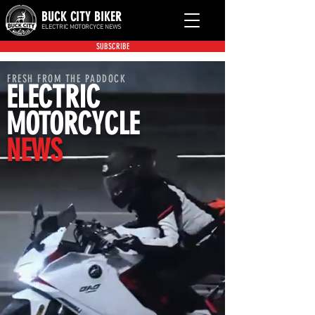
BUCK CITY BIKER
ELECTRIC MOTORCYCE NEWS
SUBSCRIBE
FRESH FROM THE PADDOCK
ELECTRIC
MOTORCYCLE
NEWS