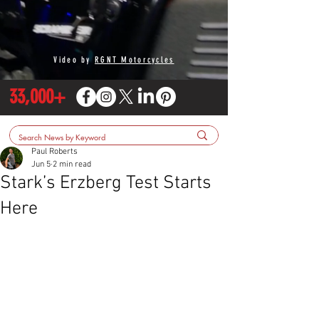
Video by
RGNT Motorcycles
33,000+
Paul Roberts
Jun 5
2 min read
Stark’s Erzberg Test Starts
Here