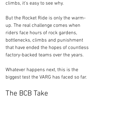
climbs, it's easy to see why.
But the Rocket Ride is only the warm-
up. The real challenge comes when 
riders face hours of rock gardens, 
bottlenecks, climbs and punishment 
that have ended the hopes of countless 
factory-backed teams over the years.
Whatever happens next, this is the 
biggest test the VARG has faced so far.
The BCB Take