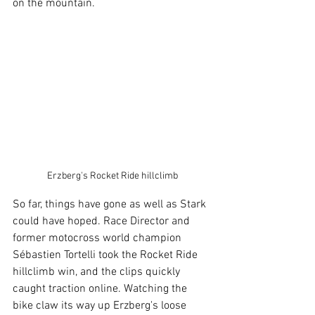
on the mountain.
Erzberg's Rocket Ride hillclimb
So far, things have gone as well as Stark 
could have hoped. Race Director and 
former motocross world champion 
Sébastien Tortelli took the Rocket Ride 
hillclimb win, and the clips quickly 
caught traction online. Watching the 
bike claw its way up Erzberg's loose 