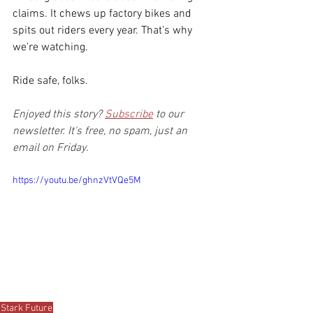
claims. It chews up factory bikes and 
spits out riders every year. That's why 
we're watching.
Ride safe, folks.
Enjoyed this story? 
Subscribe
 to our 
newsletter. It's free, no spam, just an 
email on Friday.
https://youtu.be/ghnzVtVQe5M
Stark Future