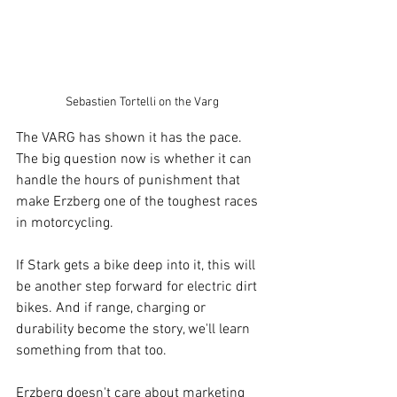
Sebastien Tortelli on the Varg
The VARG has shown it has the pace. 
The big question now is whether it can 
handle the hours of punishment that 
make Erzberg one of the toughest races 
in motorcycling.
If Stark gets a bike deep into it, this will 
be another step forward for electric dirt 
bikes. And if range, charging or 
durability become the story, we'll learn 
something from that too.
Erzberg doesn't care about marketing 