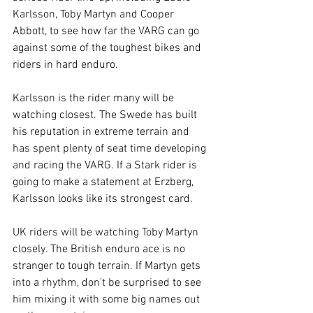
Karlsson, Toby Martyn and Cooper 
Abbott, to see how far the VARG can go 
against some of the toughest bikes and 
riders in hard enduro.
Karlsson is the rider many will be 
watching closest. The Swede has built 
his reputation in extreme terrain and 
has spent plenty of seat time developing 
and racing the VARG. If a Stark rider is 
going to make a statement at Erzberg, 
Karlsson looks like its strongest card.
UK riders will be watching Toby Martyn 
closely. The British enduro ace is no 
stranger to tough terrain. If Martyn gets 
into a rhythm, don't be surprised to see 
him mixing it with some big names out 