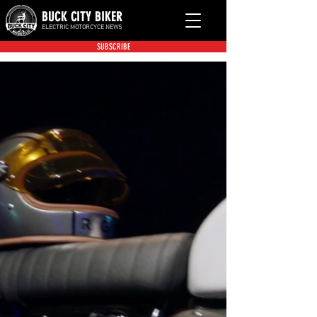
BUCK CITY BIKER
ELECTRIC MOTORCYCE NEWS
SUBSCRIBE