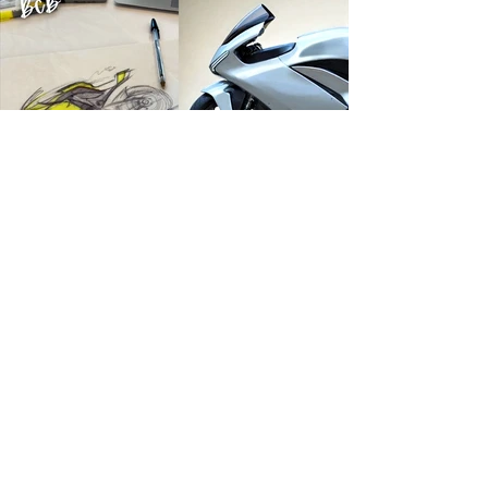
Michael Uhlarik
5 days ago
10 min read
THE BRANDS
Damon Motorcycles: A Design Odyssey
The motorcycle was redesigned five times. Not
because the designers lacked talent, but because the
process lacked discipline. That's how millions of
dollars and years of work can disappear without
producing a motorcycle customers can actually buy.
RIDER TOOLS