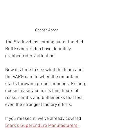
Cooper Abbot
The Stark videos coming out of the Red 
Bull Erzbergrodeo have definitely 
grabbed riders' attention.
Now it's time to see what the team and 
the VARG can do when the mountain 
starts throwing proper punches. Erzberg 
doesn’t ease you in, it’s long hours of 
rocks, climbs and bottlenecks that test 
even the strongest factory efforts.
If you missed it, we’ve already covered 
Stark’s SuperEnduro Manufacturers’ 