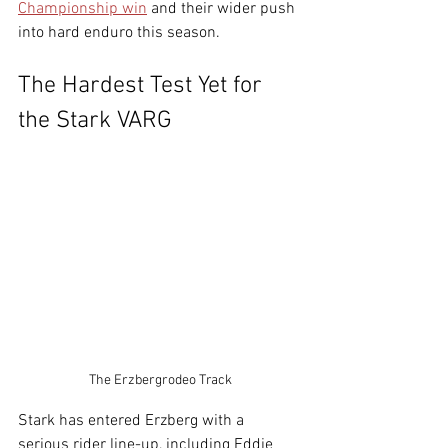
Championship win
 and their wider push 
into hard enduro this season.
The Hardest Test Yet for 
the Stark VARG
The Erzbergrodeo Track
Stark has entered Erzberg with a 
serious rider line-up, including Eddie 