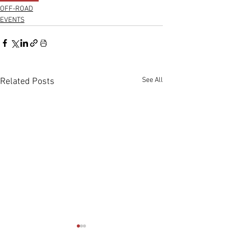
OFF-ROAD
EVENTS
See All
Related Posts