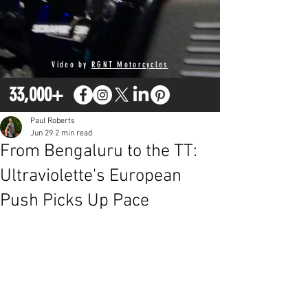
Video by
RGNT Motorcycles
33,000+
Paul Roberts
Jun 29
2 min read
From Bengaluru to the TT:
Ultraviolette's European
Push Picks Up Pace