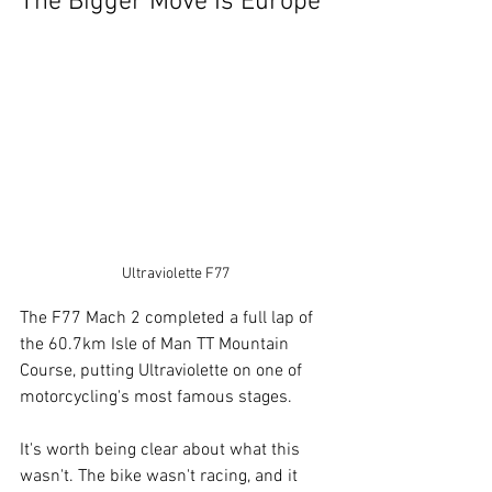
The Bigger Move Is Europe
Ultraviolette F77
The F77 Mach 2 completed a full lap of 
the 60.7km Isle of Man TT Mountain 
Course, putting Ultraviolette on one of 
motorcycling's most famous stages.
It's worth being clear about what this 
wasn't. The bike wasn't racing, and it 