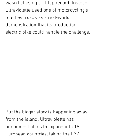
wasn't chasing a TT lap record. Instead, 
Ultraviolette used one of motorcycling's 
toughest roads as a real-world 
demonstration that its production 
electric bike could handle the challenge. 
But the bigger story is happening away 
from the island. Ultraviolette has 
announced plans to expand into 18 
European countries, taking the F77 