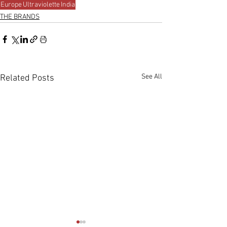
Europe
Ultraviolette
India
THE BRANDS
See All
Related Posts