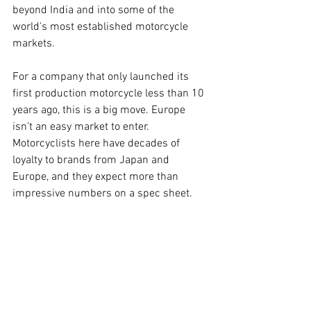
beyond India and into some of the 
world's most established motorcycle 
markets.
For a company that only launched its 
first production motorcycle less than 10 
years ago, this is a big move. Europe 
isn't an easy market to enter. 
Motorcyclists here have decades of 
loyalty to brands from Japan and 
Europe, and they expect more than 
impressive numbers on a spec sheet.