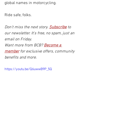
global names in motorcycling.
Ride safe, folks.
Don't miss the next story. 
Subscribe
to 
our newsletter. It's free, no spam, just an 
email on Friday.
Want more from BCB? 
Become a 
member
for exclusive offers, community 
benefits and more.
https://youtu.be/Q6uwwB9P_5Q