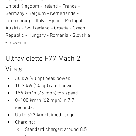
United Kingdom - Ireland - France - 
Germany - Belgium - Netherlands - 
Luxembourg - Italy - Spain - Portugal - 
Austria - Switzerland - Croatia - Czech 
Republic - Hungary - Romania - Slovakia 
- Slovenia
Ultraviolette F77 Mach 2 
Vitals
30 kW (40 hp) peak power.
10.3 kW (14 hp) rated power.
155 km/h (75 mph) top speed.
0–100 km/h (62 mph) in 7.7 
seconds.
Up to 323 km claimed range.
Charging:
Standard charger: around 8.5 