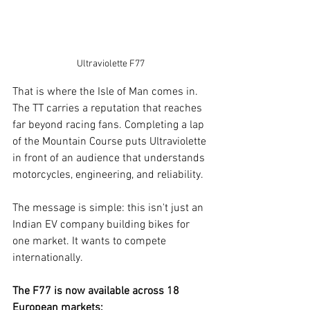
Ultraviolette F77
That is where the Isle of Man comes in. 
The TT carries a reputation that reaches 
far beyond racing fans. Completing a lap 
of the Mountain Course puts Ultraviolette 
in front of an audience that understands 
motorcycles, engineering, and reliability.
The message is simple: this isn't just an 
Indian EV company building bikes for 
one market. It wants to compete 
internationally.
The F77 is now available across 18 
European markets: