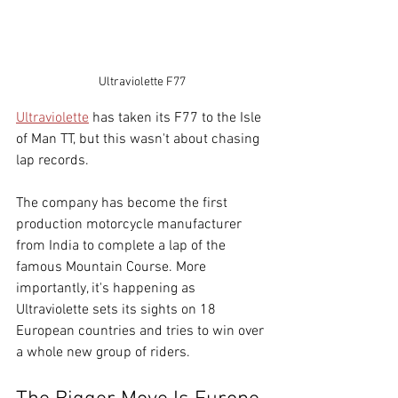
Ultraviolette F77
Ultraviolette
 has taken its F77 to the Isle 
of Man TT, but this wasn't about chasing 
lap records.
The company has become the first 
production motorcycle manufacturer 
from India to complete a lap of the 
famous Mountain Course. 
More 
importantly, it's happening as 
Ultraviolette sets its sights on 18 
European countries and tries to win over 
a whole new group of riders.