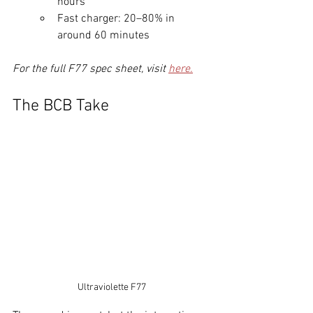
hours
Fast charger: 20–80% in 
around 60 minutes
For the full F77 spec sheet, visit 
here.
The BCB Take
Ultraviolette F77