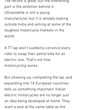
The record is great, but the interesting 
part is the ambition behind it. 
Ultraviolette is still a young 
manufacturer, but it is already looking 
outside India and aiming at some of the 
toughest motorcycle markets in the 
world.
A TT lap won't suddenly convince every 
rider to swap their petrol bike for an 
electric one. That's not how 
motorcycling works.
But showing up, completing the lap, and 
expanding into 18 European countries 
tells us something important: Indian 
electric motorcycles are no longer just 
an idea being developed at home. They 
want a seat at the same table as the 