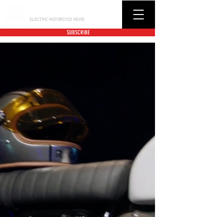
BUCK CITY BIKER
ELECTRIC MOTORCYCE NEWS
SUBSCRIBE