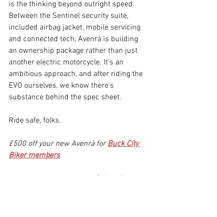
is the thinking beyond outright speed. 
Between the Sentinel security suite, 
included airbag jacket, mobile servicing 
and connected tech, Avenrà is building 
an ownership package rather than just 
another electric motorcycle. It's an 
ambitious approach, and after riding the 
EVO ourselves, we know there's 
substance behind the spec sheet.
Ride safe, folks.
£500 off your new Avenrà for 
Buck City 
Biker members
Don't miss the next story. 
Subscribe
to 
our newsletter. Free, no spam, just an 
email on Fridays.