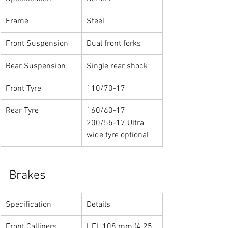
Frame
Steel
Front Suspension
Dual front forks
Rear Suspension
Single rear shock
Front Tyre
110/70-17
Rear Tyre
160/60-17
200/55-17 Ultra 
wide tyre optional
Brakes
Specification
Details
Front Callipers
HEL 108 mm (4.25 