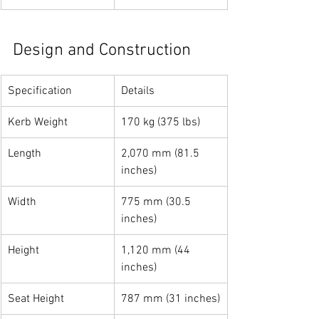
Design and Construction
Specification
Details
Kerb Weight
170 kg (375 lbs)
Length
2,070 mm (81.5 
inches)
Width
775 mm (30.5 
inches)
Height
1,120 mm (44 
inches)
Seat Height
787 mm (31 inches)