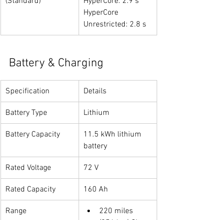
(Standard)
HyperCore: 2.9 s
HyperCore 
Unrestricted: 2.8 s
Battery & Charging
Specification
Details
Battery Type
Lithium
Battery Capacity
11.5 kWh lithium 
battery
Rated Voltage
72 V
Rated Capacity
160 Ah
Range
220 miles 