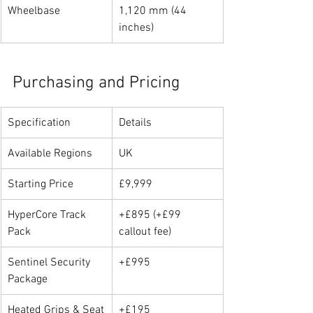
Wheelbase
1,120 mm (44 
inches)
Purchasing and Pricing
Specification
Details
Available Regions
UK
Starting Price
£9,999
HyperCore Track 
+£895 (+£99 
Pack
callout fee)
Sentinel Security 
+£995
Package
Heated Grips & Seat
+£195