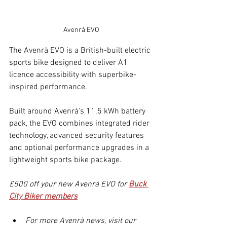
Avenrà EVO
The Avenrà EVO is a British-built electric 
sports bike designed to deliver A1 
licence accessibility with superbike-
inspired performance.
Built around Avenrà's 11.5 kWh battery 
pack, the EVO combines integrated rider 
technology, advanced security features 
and optional performance upgrades in a 
lightweight sports bike package.
£500 off your new Avenrà EVO for 
Buck 
City Biker members
For more Avenrà news, visit our 