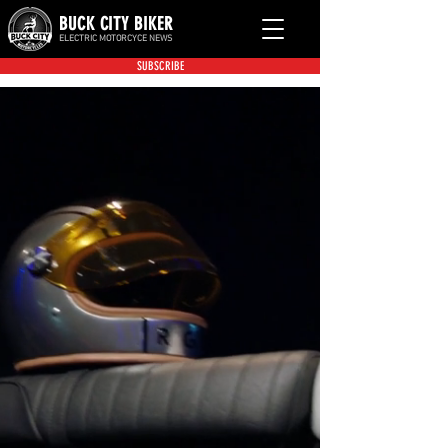
BUCK CITY BIKER
ELECTRIC MOTORCYCE NEWS
SUBSCRIBE