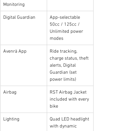
Monitoring
Digital Guardian
App-selectable 
50cc / 125cc / 
Unlimited power 
modes
Avenrà App
Ride tracking, 
charge status, theft 
alerts, Digital 
Guardian (set 
power limits)
Airbag
RST Airbag Jacket 
included with every 
bike
Lighting
Quad LED headlight 
with dynamic 