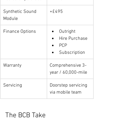
Synthetic Sound 
+£495
Module
Finance Options
Outright
Hire Purchase
PCP
Subscription
Warranty
Comprehensive 3-
year / 60,000-mile
Servicing
Doorstep servicing 
via mobile team
The BCB Take