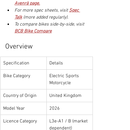
Avenrà page.
For more spec sheets, visit 
Spec 
Talk
 (more added regularly).
To compare bikes side-by-side, visit 
BCB Bike Compare
Overview
Specification
Details
Bike Category
Electric Sports 
Motorcycle
Country of Origin
United Kingdom
Model Year
2026
Licence Category
L3e-A1 / B (market 
dependent)