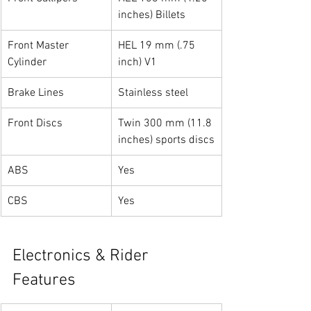
inches) Billets
Front Master 
HEL 19 mm (.75 
Cylinder
inch) V1
Brake Lines
Stainless steel
Front Discs
Twin 300 mm (11.8 
inches) sports discs
ABS
Yes
CBS
Yes
Electronics & Rider 
Features