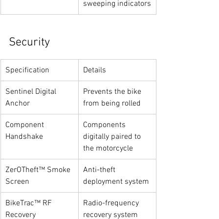
sweeping indicators
Security
Specification
Details
Sentinel Digital 
Prevents the bike 
Anchor
from being rolled
Component 
Components 
Handshake
digitally paired to 
the motorcycle
ZerOTheft™ Smoke 
Anti-theft 
Screen
deployment system
BikeTrac™ RF 
Radio-frequency 
Recovery
recovery system