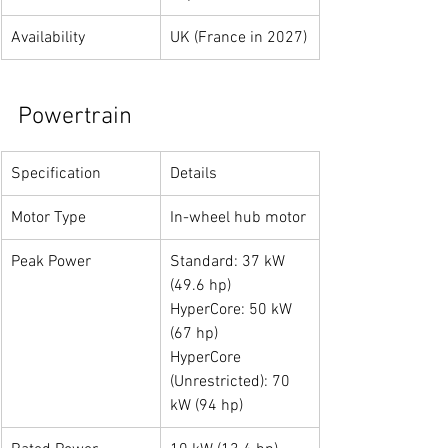
Availability
UK (France in 2027)
Powertrain
Specification
Details
Motor Type
In-wheel hub motor
Peak Power
Standard: 37 kW 
(49.6 hp)
HyperCore: 50 kW 
(67 hp)
HyperCore 
(Unrestricted): 70 
kW (94 hp)