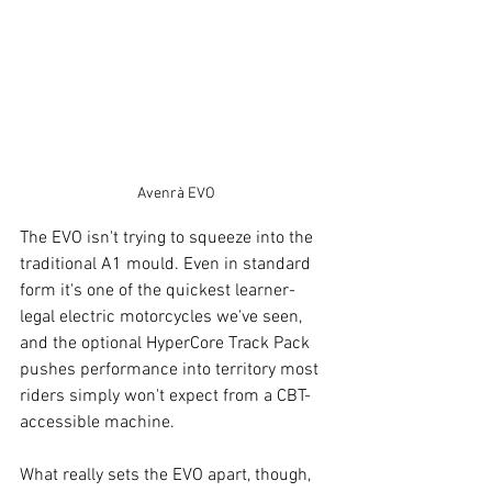
Avenrà EVO
The EVO isn't trying to squeeze into the 
traditional A1 mould. Even in standard 
form it's one of the quickest learner-
legal electric motorcycles we've seen, 
and the optional HyperCore Track Pack 
pushes performance into territory most 
riders simply won't expect from a CBT-
accessible machine.
What really sets the EVO apart, though, 