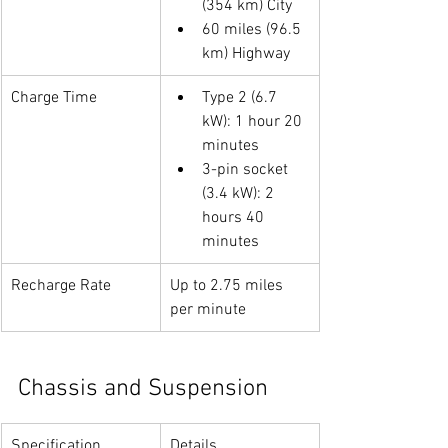
(354 km) City
60 miles (96.5 
km) Highway
Charge Time
Type 2 (6.7 
kW): 1 hour 20 
minutes
3-pin socket 
(3.4 kW): 2 
hours 40 
minutes
Recharge Rate
Up to 2.75 miles 
per minute
Chassis and Suspension
Specification
Details