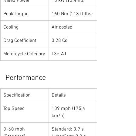
Rated Power
10 kW (13.4 hp)
Peak Torque
160 Nm (118 ft-lbs)
Cooling
Air cooled
Drag Coefficient
0.28 Cd
Motorcycle Category
L3e-A1
Performance
Specification
Details
Top Speed
109 mph (175.4 
km/h)
0–60 mph 
Standard: 3.9 s