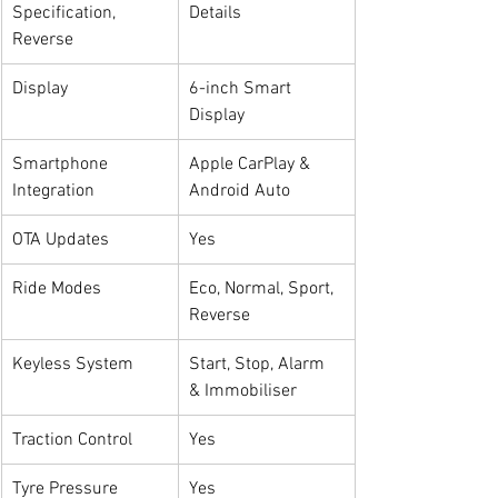
Specification, 
Details
Reverse
Display
6-inch Smart 
Display
Smartphone 
Apple CarPlay & 
Integration
Android Auto
OTA Updates
Yes
Ride Modes
Eco, Normal, Sport, 
Reverse
Keyless System
Start, Stop, Alarm 
& Immobiliser
Traction Control
Yes
Tyre Pressure 
Yes