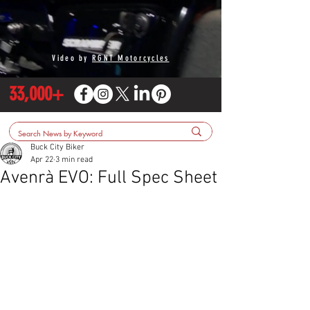
Video by
RGNT Motorcycles
33,000+
Buck City Biker
Apr 22
3 min read
Avenrà EVO: Full Spec Sheet