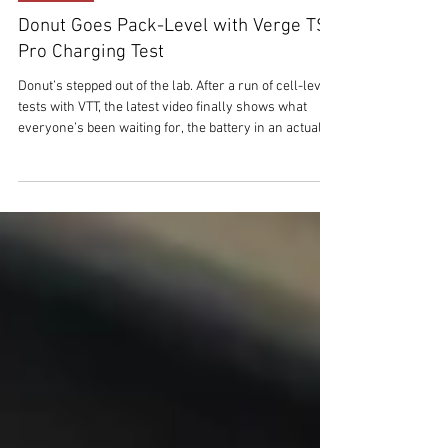
Mar 17
2 min read
THE TECH
Donut Goes Pack-Level with Verge TS
Pro Charging Test
Donut’s stepped out of the lab. After a run of cell-level
tests with VTT, the latest video finally shows what
everyone’s been waiting for, the battery in an actual
bike. A Verge TS Pro test mule, plugged into a public
fast charger, running Donut’s solid-state pack in the
real world. No lab coats this time. Just a bike, a cable,
and a stopwatch.