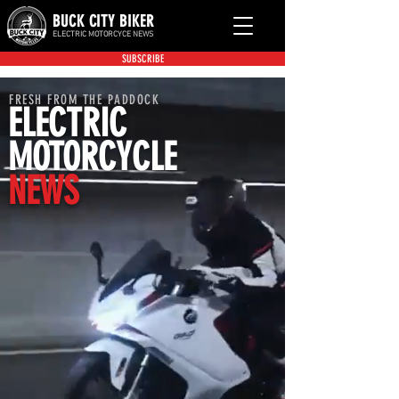
BUCK CITY BIKER
ELECTRIC MOTORCYCE NEWS
SUBSCRIBE
FRESH FROM THE PADDOCK
ELECTRIC
MOTORCYCLE
NEWS