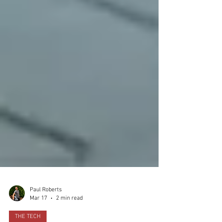
Paul Roberts