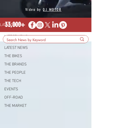
Video by
QJ MOTOR
33,000+
LATEST NEWS
LATEST NEWS
LATEST NEWS
THE BIKES
THE BRANDS
THE PEOPLE
THE TECH
EVENTS
OFF-ROAD
THE MARKET