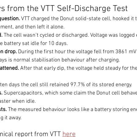
 from the VTT Self-Discharge Test
question.
 VTT charged the Donut solid-state cell, hooked it t
ent, and then left it alone.
d.
 The cell wasn’t cycled or discharged. Voltage was logged 
 battery sat idle for 10 days.
ion drop.
 During the first hour the voltage fell from 3861 mV
ys is normal stabilisation behaviour after charging.
lattened.
 After that early dip, the voltage held steady for the
 ten days the cell still retained 97.7% of its stored energy.
.
 Supercapacitors, which some claim the Donut cell behaves 
aster when idle.
ts.
 The measured behaviour looks like a battery storing ene
g it away.
hnical report from VTT 
here