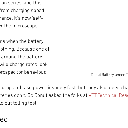
ion series, and this 
from charging speed 
ance. It’s now 'self-
er the microscope. 
ns when the battery 
nothing. Because one of 
g around the battery 
wild charge rates look 
ercapacitor behaviour.
Donut Battery under T
ump and take power insanely fast, but they also bleed cha
teries don’t. So Donut asked the folks at 
VTT Technical Res
e but telling test.
deo