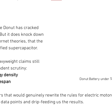
ve Donut has cracked 
 But it does knock down 
ernet theories, that the 
rified supercapacitor.
avyweight claims still 
dent scrutiny:
y density
Donut Battery under T
fespan
 that would genuinely rewrite the rules for electric motorc
data points and drip-feeding us the results.