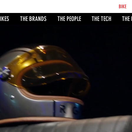
BCB
BIKE
CO
IKES
THE BRANDS
THE PEOPLE
THE TECH
THE