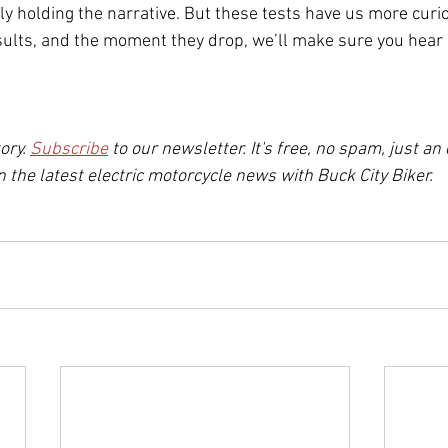
ly holding the narrative. But these tests have us more curio
esults, and the moment they drop, we’ll make sure you hear 
ory. 
Subscribe
to our newsletter. It's free, no spam, just an
 the latest electric motorcycle news with Buck City Biker.