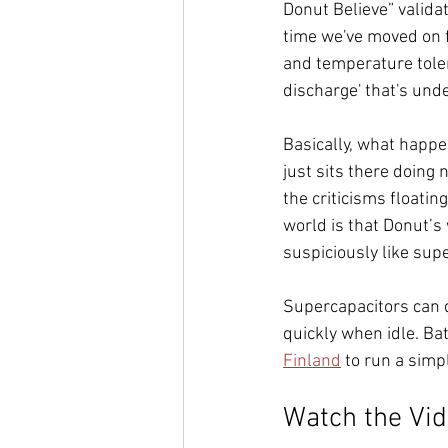
Donut Believe” validat
time we've moved on 
and temperature toler
discharge' that's und
Basically, what happe
just sits there doing 
the criticisms floatin
world is that Donut’s 
suspiciously like sup
Supercapacitors can d
quickly when idle. Bat
Finland
 to run a simpl
Watch the Vi