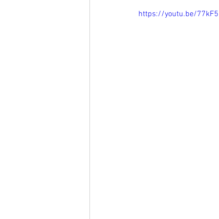
https://youtu.be/77k