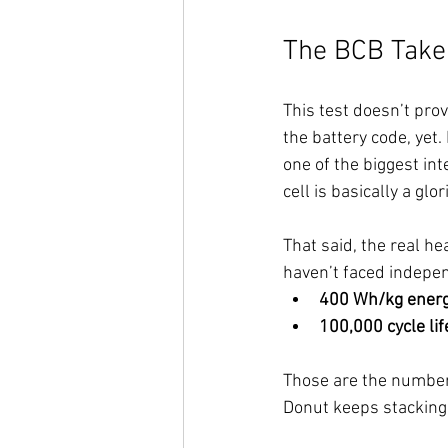
The BCB Take
This test doesn’t pro
the battery code, yet.
one of the biggest int
cell is basically a glo
That said, the real he
haven’t faced indepen
400 Wh/kg energ
100,000 cycle li
Those are the numbers
Donut keeps stacking 