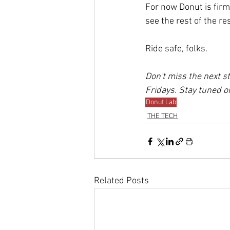
For now Donut is firm
see the rest of the r
Ride safe, folks.
Don't miss the next st
Fridays. Stay tuned on
Donut Lab
THE TECH
Related Posts