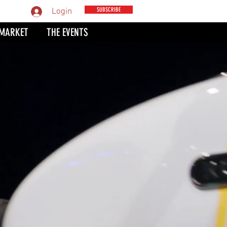
MPARE
SUBSCRIBE
Login
 MARKET
THE EVENTS