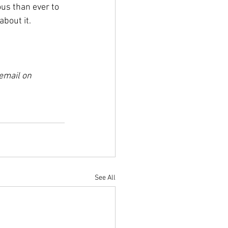
us than ever to 
about it.
 email on 
See All