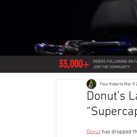
33,000+
RIDERS FOLLOWING ON 
JOIN THE COMMUNITY
Paul Roberts
Mar 9
Donut’s L
“Supercap
Donut
 has dropped the