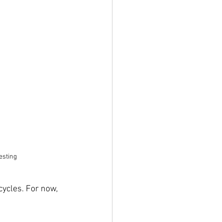
esting
ycles. For now, 