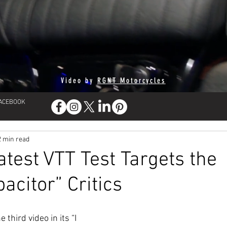
Video by
RGNT Motorcycles
FACEBOOK
2 min read
atest VTT Test Targets the
acitor” Critics
 third video in its “I 