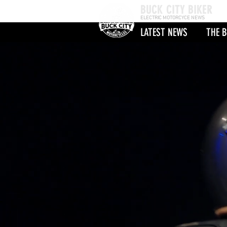
BUCK CITY BIKER
ELECTRIC MOTORCYCE NEWS
LATEST NEWS
THE B