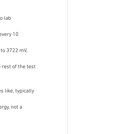
o lab 
every 10 
 to 3722 mV, 
 rest of the test 
like, typically 
rgy, not a 