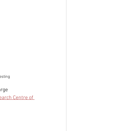
esting
rge 
earch Centre of 