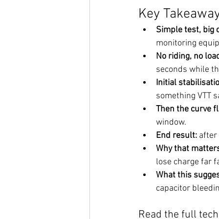
Key Takeaways
Simple test, big 
monitoring equipm
No riding, no loa
seconds while the
Initial stabilisat
something VTT sa
Then the curve f
window.
End result:
 after
Why that matters
lose charge far f
What this sugges
capacitor bleedin
Read the full tec