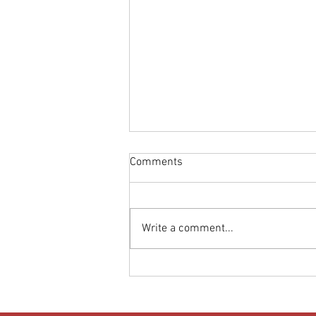
Comments
Write a comment...
Donut Turns Up the Heat: High-
Temperature Test Results Land