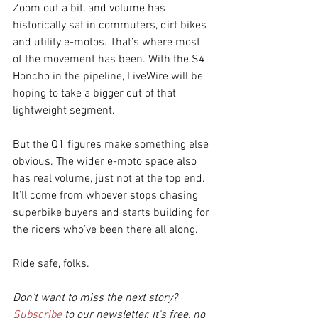
Zoom out a bit, and volume has 
historically sat in commuters, dirt bikes 
and utility e-motos. That’s where most 
of the movement has been. With the S4 
Honcho in the pipeline, LiveWire will be 
hoping to take a bigger cut of that 
lightweight segment.
But the Q1 figures make something else 
obvious. The wider e-moto space also 
has real volume, just not at the top end. 
It’ll come from whoever stops chasing 
superbike buyers and starts building for 
the riders who’ve been there all along.
Ride safe, folks.
Don't want to miss the next story? 
Subscribe
 to our newsletter. It's free, no 