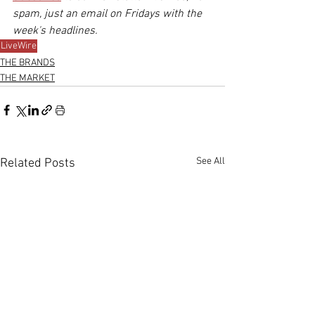
spam, just an email on Fridays with the 
week's headlines.
LiveWire
THE BRANDS
THE MARKET
See All
Related Posts