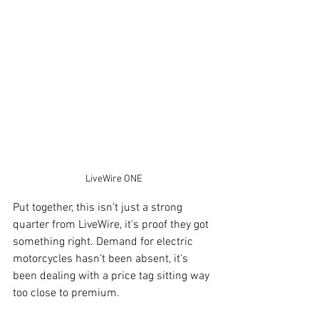
LiveWire ONE
Put together, this isn’t just a strong 
quarter from LiveWire, it’s proof they got 
something right. Demand for electric 
motorcycles hasn’t been absent, it’s 
been dealing with a price tag sitting way 
too close to premium.