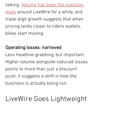
talking. 
Volume has been the question 
mark
 around LiveWire for a while, and 
triple-digit growth suggests that when 
pricing lands closer to riders wallets, 
bikes start moving.
Operating losses: narrowed
Less headline-grabbing, but important. 
Higher volume alongside reduced losses 
points to more than just a discount 
push, it suggests a shift in how the 
business is actually being run.
LiveWire Goes Lightweight