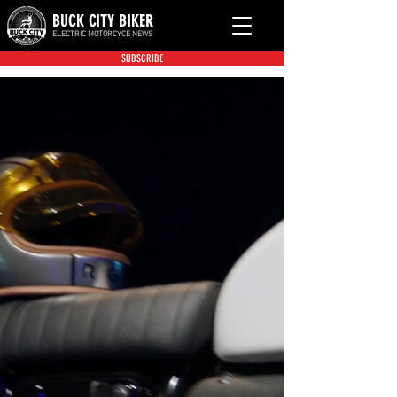
BUCK CITY BIKER
ELECTRIC MOTORCYCE NEWS
SUBSCRIBE