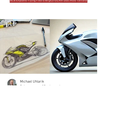
BCB Explains
Flying Flea
Energica
EICMA
Dust Moto
Yamaha
MOST READ THIS WEEK
Michael Uhlarik
5 days ago
10 min read
THE BRANDS
Damon Motorcycles: A Design Odyssey
The motorcycle was redesigned five times. Not
because the designers lacked talent, but because the
process lacked discipline. That's how millions of