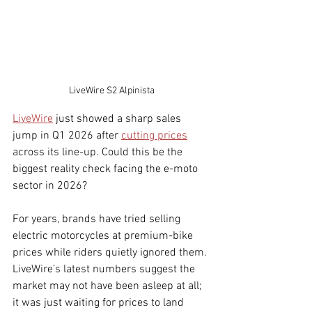
LiveWire S2 Alpinista
LiveWire
 just showed a sharp sales 
jump in Q1 2026 after 
cutting prices
across its line-up. Could this be the 
biggest reality check facing the e-moto 
sector in 2026?
For years, brands have tried selling 
electric motorcycles at premium-bike 
prices while riders quietly ignored them. 
LiveWire’s latest numbers suggest the 
market may not have been asleep at all; 
it was just waiting for prices to land 