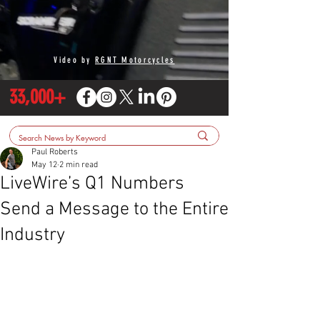
Video by
RGNT Motorcycles
33,000+
Paul Roberts
May 12
2 min read
LiveWire’s Q1 Numbers
Send a Message to the Entire
Industry