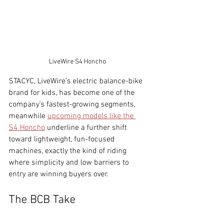
LiveWire S4 Honcho
STACYC, LiveWire’s electric balance-bike 
brand for kids, has become one of the 
company’s fastest-growing segments, 
meanwhile 
upcoming models like the 
S4 Honcho
 underline a further shift 
toward lightweight, fun-focused 
machines, exactly the kind of riding 
where simplicity and low barriers to 
entry are winning buyers over.
The BCB Take