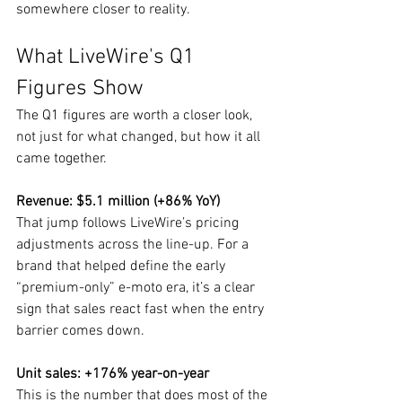
somewhere closer to reality.
What LiveWire's Q1 
Figures Show
The Q1 figures are worth a closer look, 
not just for what changed, but how it all 
came together.
Revenue: $5.1 million (+86% YoY)
That jump follows LiveWire’s pricing 
adjustments across the line-up. For a 
brand that helped define the early 
“premium-only” e-moto era, it’s a clear 
sign that sales react fast when the entry 
barrier comes down.
Unit sales: +176% year-on-year
This is the number that does most of the 