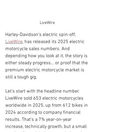
LiveWire
Harley-Davidson’s electric spin-off, 
LiveWire
, has released its 2025 electric 
motorcycle sales numbers.
 And 
depending how you look at it, the story is 
either steady progress… or proof that the 
premium electric motorcycle market is 
still a tough gig.
Let’s start with the headline number. 
LiveWire sold 653 electric motorcycles 
worldwide in 2025, up from 612 bikes in 
2024 according to company financial 
results. That’s a 7% year-on-year 
increase, technically growth, but a small 