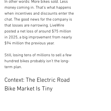
In other words: More bikes sold. Less 
money coming in. That’s what happens 
when incentives and discounts enter the 
chat. The good news for the company is 
that losses are narrowing. LiveWire 
posted a net loss of around $75 million 
in 2025, a big improvement from nearly 
$94 million the previous year.
Still, losing tens of millions to sell a few 
hundred bikes probably isn’t the long-
term plan.
Context: The Electric Road 
Bike Market Is Tiny