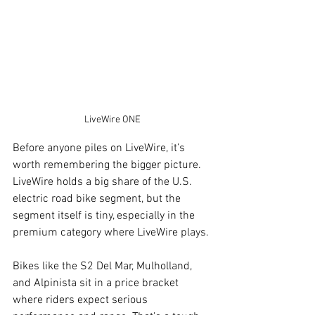
LiveWire ONE
Before anyone piles on LiveWire, it’s 
worth remembering the bigger picture. 
LiveWire holds a big share of the U.S. 
electric road bike segment, but the 
segment itself is tiny, especially in the 
premium category where LiveWire plays.
Bikes like the S2 Del Mar, Mulholland, 
and Alpinista sit in a price bracket 
where riders expect serious 