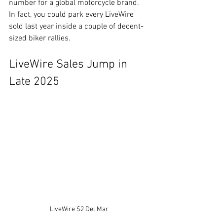
number for a global motorcycle brand. 
In fact, you could park every LiveWire 
sold last year inside a couple of decent-
sized biker rallies.
LiveWire Sales Jump in 
Late 2025
LiveWire S2 Del Mar