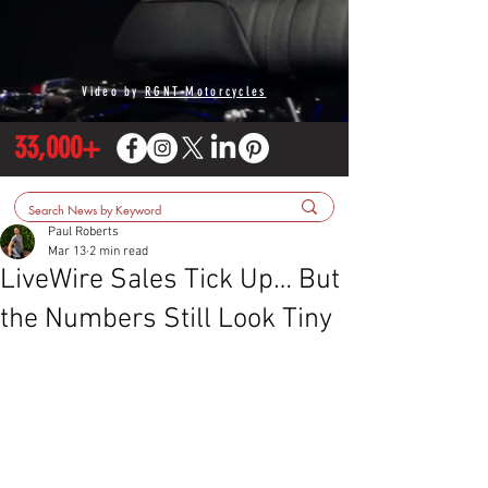
Video by
RGNT Motorcycles
33,000+
Paul Roberts
Mar 13
2 min read
LiveWire Sales Tick Up… But
the Numbers Still Look Tiny