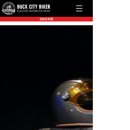
BUCK CITY BIKER
ELECTRIC MOTORCYCE NEWS
SUBSCRIBE