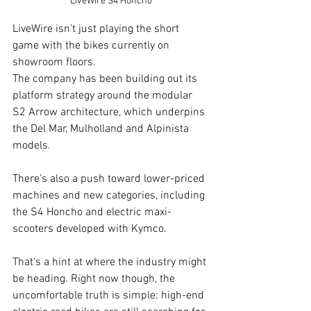
LiveWire S4 Honcho
LiveWire isn’t just playing the short 
game with the bikes currently on 
showroom floors.
The company has been building out its 
platform strategy around the modular 
S2 Arrow architecture, which underpins 
the Del Mar, Mulholland and Alpinista 
models.
There’s also a push toward lower-priced 
machines and new categories, including 
the S4 Honcho and electric maxi-
scooters developed with Kymco.
That’s a hint at where the industry might 
be heading. Right now though, the 
uncomfortable truth is simple: high-end 