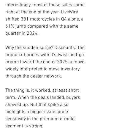
Interestingly, most of those sales came 
right at the end of the year. LiveWire 
shifted 381 motorcycles in Q4 alone, a 
61% jump compared with the same 
quarter in 2024.
Why the sudden surge? Discounts. The 
brand cut prices with it's twist-and-go 
promo toward the end of 2025, a move 
widely interpreted to move inventory 
through the dealer network.
The thing is, it worked, at least short 
term. When the deals landed, buyers 
showed up. But that spike also 
highlights a bigger issue: price 
sensitivity in the premium e-moto 
segment is strong.