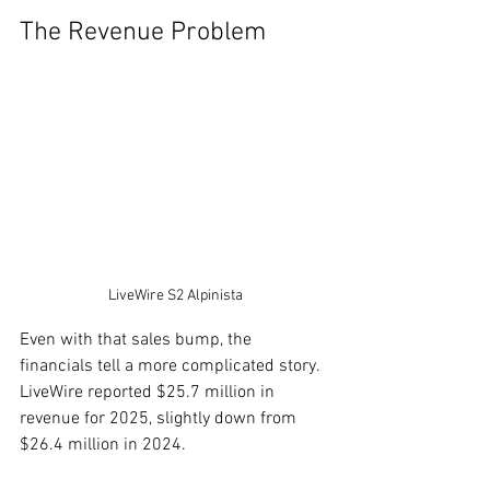
The Revenue Problem
LiveWire S2 Alpinista
Even with that sales bump, the 
financials tell a more complicated story. 
LiveWire reported $25.7 million in 
revenue for 2025, slightly down from 
$26.4 million in 2024.