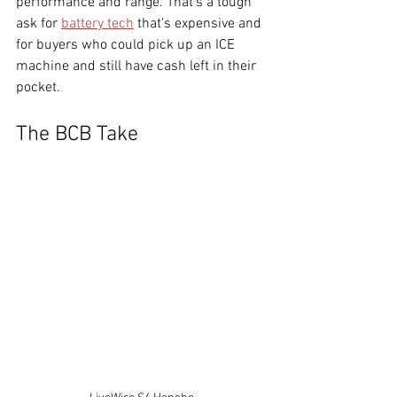
performance and range. That’s a tough 
ask for 
battery tech
 that’s expensive and 
for buyers who could pick up an ICE 
machine and still have cash left in their 
pocket.
The BCB Take