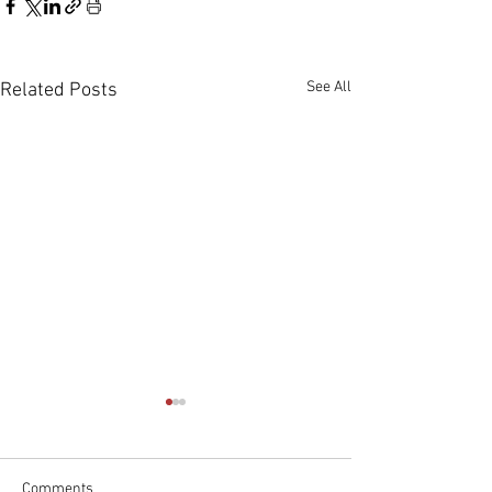
See All
Related Posts
Comments