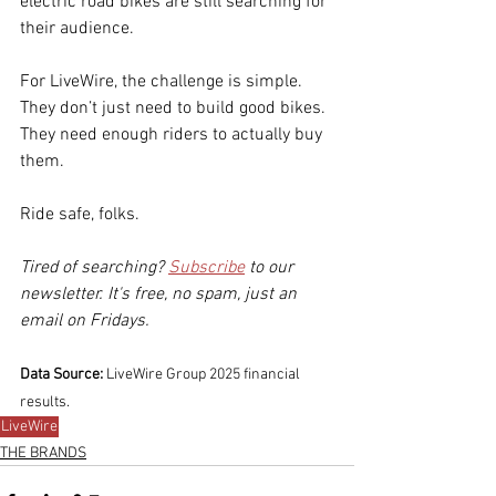
electric road bikes are still searching for 
their audience.
For LiveWire, the challenge is simple. 
They don’t just need to build good bikes. 
They need enough riders to actually buy 
them.
Ride safe, folks.
Tired of searching? 
Subscribe
 to our 
newsletter. It's free, no spam, just an 
email on Fridays.
Data Source:
 LiveWire Group 2025 financial 
results.
LiveWire
THE BRANDS