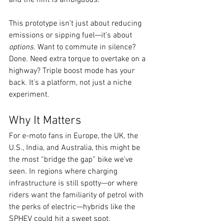
This prototype isn’t just about reducing 
emissions or sipping fuel—it’s about 
options
. Want to commute in silence? 
Done. Need extra torque to overtake on a 
highway? Triple boost mode has your 
back. It’s a platform, not just a niche 
experiment.
Why It Matters
For e-moto fans in Europe, the UK, the 
U.S., India, and Australia, this might be 
the most “bridge the gap” bike we’ve 
seen. In regions where charging 
infrastructure is still spotty—or where 
riders want the familiarity of petrol with 
the perks of electric—hybrids like the 
SPHEV could hit a sweet spot.