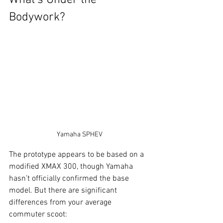
What's Under the 
Bodywork?
Yamaha SPHEV
The prototype appears to be based on a 
modified XMAX 300, though Yamaha 
hasn’t officially confirmed the base 
model. But there are significant 
differences from your average 
commuter scoot: