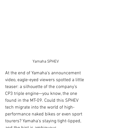
Yamaha SPHEV
At the end of Yamaha’s announcement 
video, eagle-eyed viewers spotted a little 
teaser: a silhouette of the company’s 
CP3 triple engine—you know, the one 
found in the MT-09. Could this SPHEV 
tech migrate into the world of high-
performance naked bikes or even sport 
tourers? Yamaha’s staying tight-lipped, 
and the hint is ambiguous.