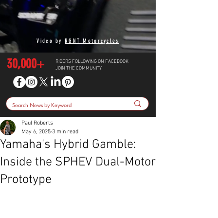
Video by
RGNT Motorcycles
30,000+
RIDERS FOLLOWING ON FACEBOOK
JOIN THE COMMUNITY
Paul Roberts
May 6, 2025
3 min read
Yamaha's Hybrid Gamble:
Inside the SPHEV Dual-Motor
Prototype