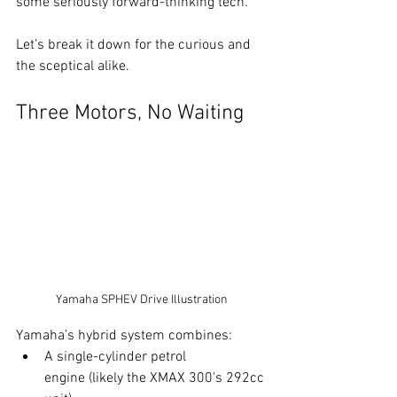
some seriously forward-thinking tech.
Let’s break it down for the curious and 
the sceptical alike.
Three Motors, No Waiting
Yamaha SPHEV Drive Illustration
Yamaha’s hybrid system combines:
A single-cylinder petrol 
engine (likely the XMAX 300's 292cc 