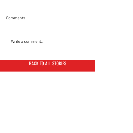
Comments
BMW CE 04: Full Spec
Benzina Zero Duo
Write a comment...
Sheet
The Iconic Honda
"Postie" Bike
BACK TO ALL STORIES
MOST READ THIS WEEK