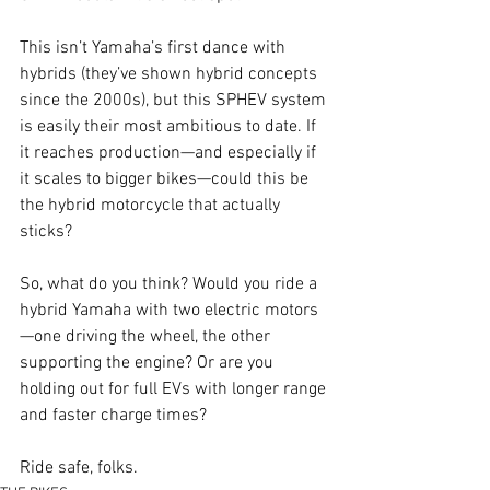
This isn’t Yamaha’s first dance with 
hybrids (they’ve shown hybrid concepts 
since the 2000s), but this SPHEV system 
is easily their most ambitious to date. If 
it reaches production—and especially if 
it scales to bigger bikes—could this be 
the hybrid motorcycle that actually 
sticks?
So, what do you think? Would you ride a 
hybrid Yamaha with two electric motors
—one driving the wheel, the other 
supporting the engine? Or are you 
holding out for full EVs with longer range 
and faster charge times?
Ride safe, folks.