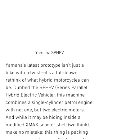
Yamaha SPHEV
Yamaha’s latest prototype isn’t just a 
bike with a twist—it’s a full-blown 
rethink of what hybrid motorcycles can 
be. Dubbed the SPHEV (Series Parallel 
Hybrid Electric Vehicle), this machine 
combines a single-cylinder petrol engine 
with not one, but two electric motors. 
And while it may be hiding inside a 
modified XMAX scooter shell (we think), 
make no mistake: this thing is packing 