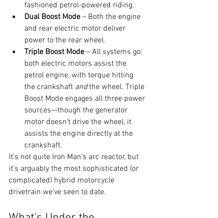
fashioned petrol-powered riding.
Dual Boost Mode
 – Both the engine 
and rear electric motor deliver 
power to the rear wheel.
Triple Boost Mode
 – All systems go: 
both electric motors assist the 
petrol engine, with torque hitting 
the crankshaft 
and
 the wheel. Triple 
Boost Mode engages all three power 
sources—though the generator 
motor doesn’t drive the wheel, it 
assists the engine directly at the 
crankshaft.
It’s not quite Iron Man’s arc reactor, but 
it’s arguably the most sophisticated (or 
complicated) hybrid motorcycle 
drivetrain we've seen to date.