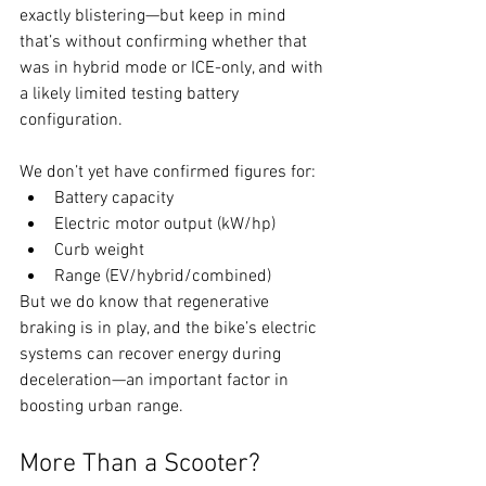
exactly blistering—but keep in mind 
that’s without confirming whether that 
was in hybrid mode or ICE-only, and with 
a likely limited testing battery 
configuration.
We don’t yet have confirmed figures for:
Battery capacity
Electric motor output (kW/hp)
Curb weight
Range (EV/hybrid/combined)
But we do know that regenerative 
braking is in play, and the bike’s electric 
systems can recover energy during 
deceleration—an important factor in 
boosting urban range.
More Than a Scooter?