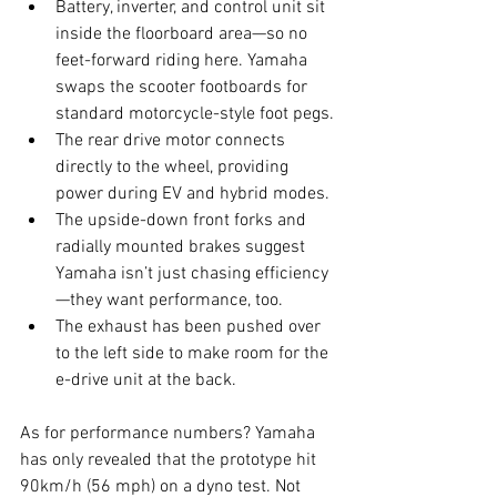
Battery, inverter, and control unit sit 
inside the floorboard area—so no 
feet-forward riding here. Yamaha 
swaps the scooter footboards for 
standard motorcycle-style foot pegs.
The rear drive motor connects 
directly to the wheel, providing 
power during EV and hybrid modes.
The upside-down front forks and 
radially mounted brakes suggest 
Yamaha isn’t just chasing efficiency
—they want performance, too.
The exhaust has been pushed over 
to the left side to make room for the 
e-drive unit at the back.
As for performance numbers? Yamaha 
has only revealed that the prototype hit 
90km/h (56 mph) on a dyno test. Not 