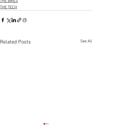
THE BIKES
THE TECH
See All
Related Posts