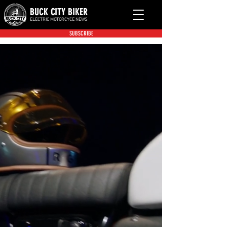
BUCK CITY BIKER
ELECTRIC MOTORCYCE NEWS
SUBSCRIBE