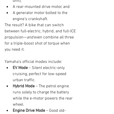
unit),
A rear-mounted drive motor, and
A generator motor bolted to the 
engine’s crankshaft.
The result? A bike that can switch 
between full-electric, hybrid, and full-ICE 
propulsion—
and
 even combine all three 
for a triple-boost shot of torque when 
you need it.
Yamaha’s official modes include:
EV Mode
 – Silent electric-only 
cruising, perfect for low-speed 
urban traffic.
Hybrid Mode
 – The petrol engine 
runs solely to charge the battery 
while the e-motor powers the rear 
wheel.
Engine Drive Mode
 – Good old-