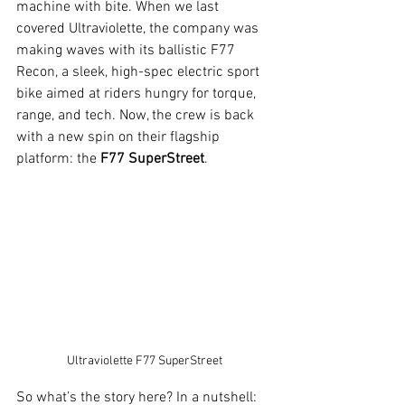
machine with bite. When we last 
covered Ultraviolette, the company was 
making waves with its ballistic F77 
Recon, a sleek, high-spec electric sport 
bike aimed at riders hungry for torque, 
range, and tech. Now, the crew is back 
with a new spin on their flagship 
platform: the 
F77 SuperStreet
.
Ultraviolette F77 SuperStreet
So what’s the story here? In a nutshell: 