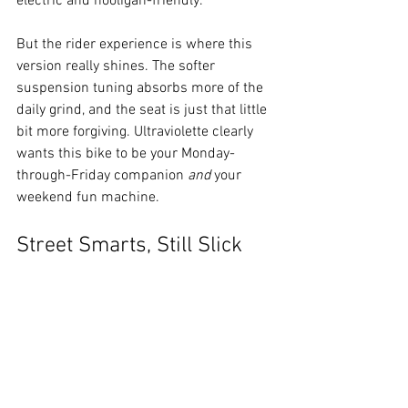
electric and hooligan-friendly.
But the rider experience is where this 
version really shines. The softer 
suspension tuning absorbs more of the 
daily grind, and the seat is just that little 
bit more forgiving. Ultraviolette clearly 
wants this bike to be your Monday-
through-Friday companion 
and
 your 
weekend fun machine.
Street Smarts, Still Slick