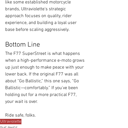
like some established motorcycle 
brands, Ultraviolette’s strategic 
approach focuses on quality, rider 
experience, and building a loyal user 
base before scaling aggressively.
Bottom Line
The F77 SuperStreet is what happens 
when a high-performance e-moto grows 
up just enough to make peace with your 
lower back. If the original F77 was all 
about “Go Ballistic,” this one says, “Go 
Ballistic—comfortably.” If you've been 
holding out for a more practical F77, 
your wait is over.
Ride safe, folks.
Ultraviolette