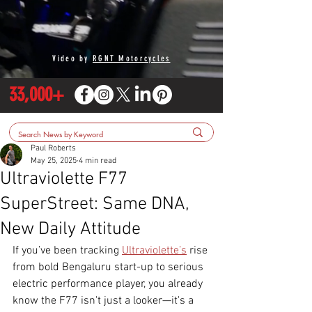
Video by
RGNT Motorcycles
33,000+
Paul Roberts
May 25, 2025
4 min read
Ultraviolette F77
SuperStreet: Same DNA,
New Daily Attitude
If you’ve been tracking 
Ultraviolette’s
 rise 
from bold Bengaluru start-up to serious 
electric performance player, you already 
know the F77 isn't just a looker—it's a 