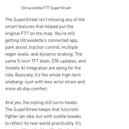
Ultraviolette F77 SuperStreet
The SuperStreet isn’t missing any of the 
smart features that helped put the 
original F77 on the map. You’re still 
getting Ultraviolette’s connected app, 
park assist, traction control, multiple 
regen levels, and dynamic braking. The 
same 5-inch TFT dash, OTA updates, and 
Violette AI integration are along for the 
ride. Basically, it’s the whole high-tech 
shebang—just with less wrist strain and 
more all-day comfort.
And yes, the styling still turns heads. 
The SuperStreet keeps that futuristic 
fighter-jet vibe, but with subtle tweaks 
to reflect its real-world practicality. It's 