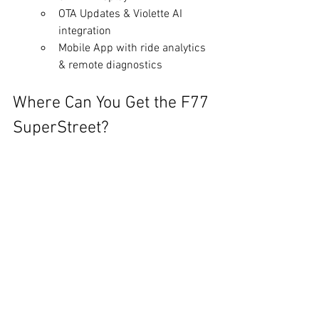
OTA Updates & Violette AI 
integration
Mobile App with ride analytics 
& remote diagnostics
Where Can You Get the F77 
SuperStreet?