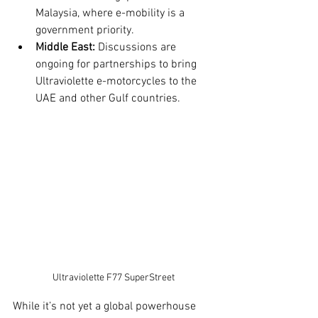
Malaysia, where e-mobility is a 
government priority.
Middle East:
 Discussions are 
ongoing for partnerships to bring 
Ultraviolette e-motorcycles to the 
UAE and other Gulf countries.
Ultraviolette F77 SuperStreet
While it’s not yet a global powerhouse 