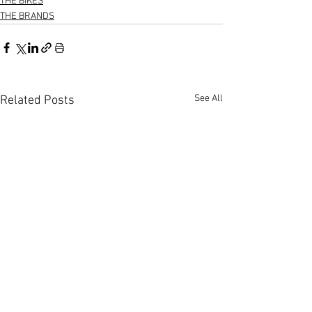
THE BIKES
THE BRANDS
See All
Related Posts