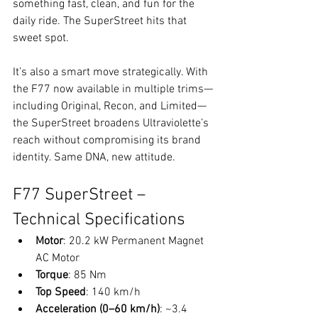
something fast, clean, and fun for the 
daily ride. The SuperStreet hits that 
sweet spot.
It’s also a smart move strategically. With 
the F77 now available in multiple trims—
including Original, Recon, and Limited—
the SuperStreet broadens Ultraviolette’s 
reach without compromising its brand 
identity. Same DNA, new attitude.
F77 SuperStreet – 
Technical Specifications
Motor
: 20.2 kW Permanent Magnet 
AC Motor
Torque
: 85 Nm
Top Speed
: 140 km/h
Acceleration (0–60 km/h)
: ~3.4 