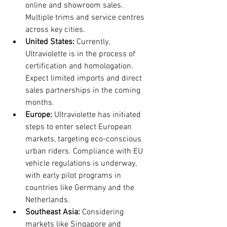
online and showroom sales. 
Multiple trims and service centres 
across key cities.
United States:
 Currently, 
Ultraviolette is in the process of 
certification and homologation. 
Expect limited imports and direct 
sales partnerships in the coming 
months.
Europe:
 Ultraviolette has initiated 
steps to enter select European 
markets, targeting eco-conscious 
urban riders. Compliance with EU 
vehicle regulations is underway, 
with early pilot programs in 
countries like Germany and the 
Netherlands.
Southeast Asia:
 Considering 
markets like Singapore and 