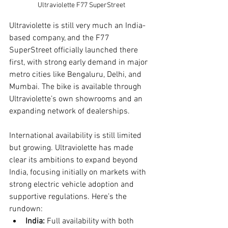
Ultraviolette F77 SuperStreet
Ultraviolette is still very much an India-
based company, and the F77 
SuperStreet officially launched there 
first, with strong early demand in major 
metro cities like Bengaluru, Delhi, and 
Mumbai. The bike is available through 
Ultraviolette’s own showrooms and an 
expanding network of dealerships.
International availability is still limited 
but growing. Ultraviolette has made 
clear its ambitions to expand beyond 
India, focusing initially on markets with 
strong electric vehicle adoption and 
supportive regulations. Here’s the 
rundown:
India:
 Full availability with both 