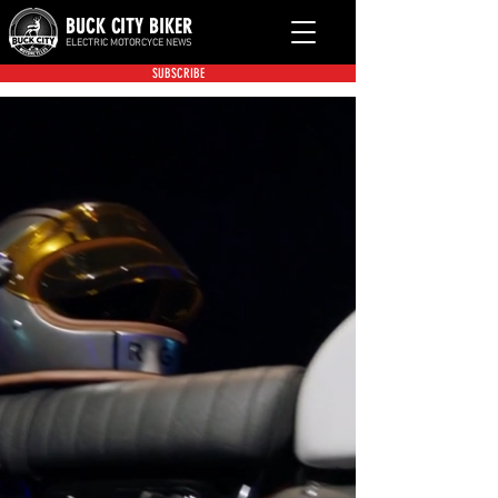
BUCK CITY BIKER
ELECTRIC MOTORCYCE NEWS
SUBSCRIBE