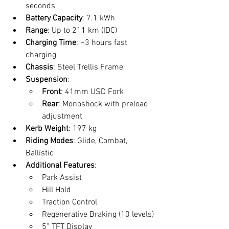
seconds
Battery Capacity
: 7.1 kWh
Range
: Up to 211 km (IDC)
Charging Time
: ~3 hours fast 
charging
Chassis
: Steel Trellis Frame
Suspension
:
Front
: 41mm USD Fork
Rear
: Monoshock with preload 
adjustment
Kerb Weight
: 197 kg
Riding Modes
: Glide, Combat, 
Ballistic
Additional Features
:
Park Assist
Hill Hold
Traction Control
Regenerative Braking (10 levels)
5” TFT Display