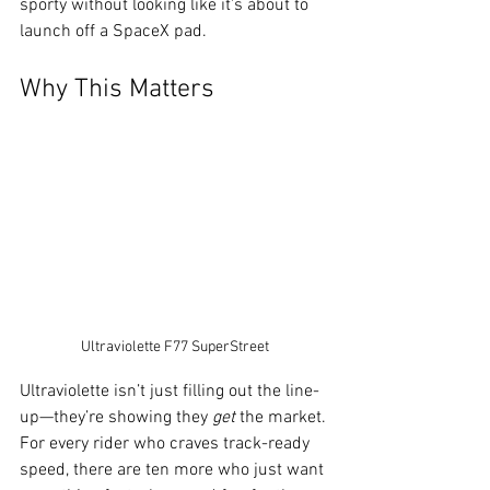
sporty without looking like it's about to 
launch off a SpaceX pad.
Why This Matters
Ultraviolette F77 SuperStreet
Ultraviolette isn’t just filling out the line-
up—they’re showing they 
get
 the market. 
For every rider who craves track-ready 
speed, there are ten more who just want 