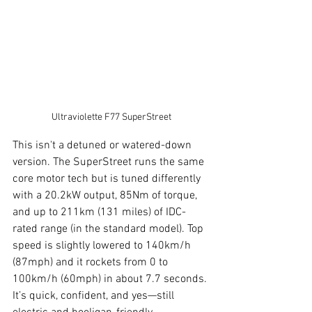
Ultraviolette F77 SuperStreet
This isn't a detuned or watered-down 
version. The SuperStreet runs the same 
core motor tech but is tuned differently 
with a 20.2kW output, 85Nm of torque, 
and up to 211km (131 miles) of IDC-
rated range (in the standard model). Top 
speed is slightly lowered to 140km/h 
(87mph) and it rockets from 0 to 
100km/h (60mph) in about 7.7 seconds. 
It’s quick, confident, and yes—still 