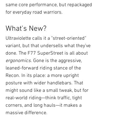
same core performance, but repackaged 
for everyday road warriors.
What's New?
Ultraviolette calls it a "street-oriented" 
variant, but that undersells what they've 
done. The F77 SuperStreet is all about 
ergonomics
. Gone is the aggressive, 
leaned-forward riding stance of the 
Recon. In its place: a more upright 
posture with wider handlebars. That 
might sound like a small tweak, but for 
real-world riding—think traffic, tight 
corners, and long hauls—it makes a 
massive difference.