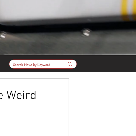
e Weird