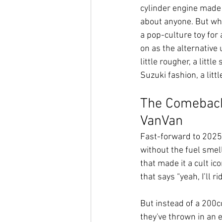
cylinder engine made i
about anyone. But wh
a pop-culture toy for 
on as the alternative
little rougher, a little
Suzuki fashion, a lit
The Comeback:
VanVan
Fast-forward to 2025,
without the fuel smel
that made it a cult i
that says “yeah, I’ll rid
But instead of a 200cc
they've thrown in an el