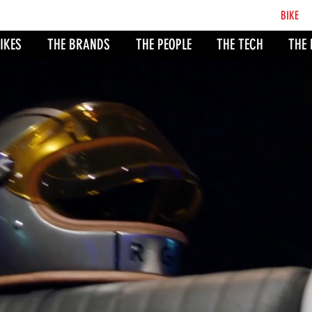
BCB
BIKE
CO
IKES
THE BRANDS
THE PEOPLE
THE TECH
THE