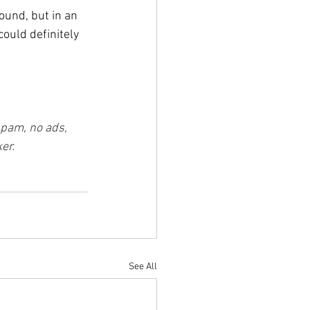
und, but in an 
ould definitely 
spam, no ads, 
er.
See All