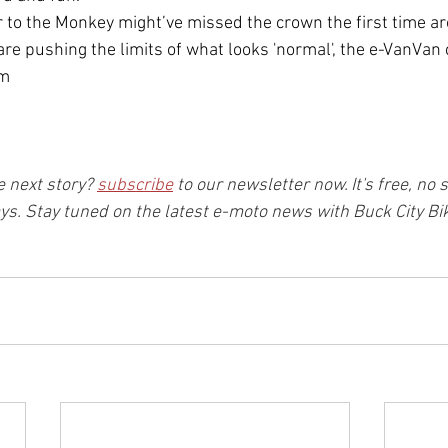
o the Monkey might’ve missed the crown the first time aro
re pushing the limits of what looks 'normal', the e-VanVan c
om
 next story? 
subscribe
 to our newsletter now. It's free, no 
ays. Stay tuned on the latest e-moto news with Buck City Bik