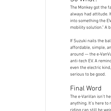
The Monkey got the f
always had attitude. I
into something the EV
mobility solution.” A b
If Suzuki nails the bal
affordable, simple, an
around — the e-VanV
anti-tech EV. A remin
even the electric kind
serious to be good.
Final Word
The e-VanVan isn’t her
anything. It’s here to
riding can still be wei