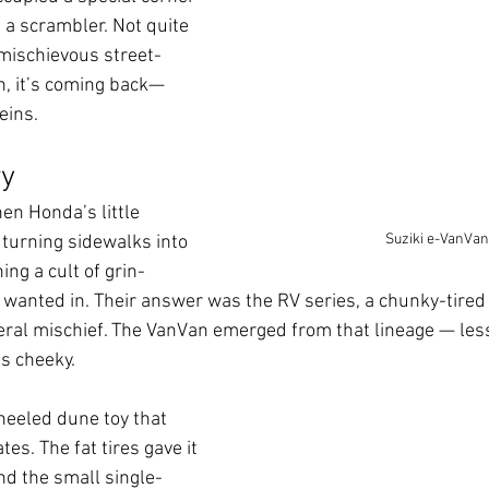
 a scrambler. Not quite 
 mischievous street-
n, it’s coming back—
veins.
ry
en Honda’s little 
Suziki e-VanVan
turning sidewalks into 
ng a cult of grin-
 wanted in. Their answer was the RV series, a chunky-tired l
eral mischief. The VanVan emerged from that lineage — less
as cheeky.
heeled dune toy that 
s. The fat tires gave it 
d the small single-