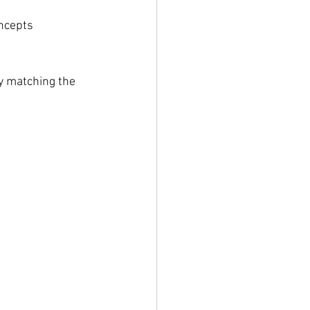
oncepts
 matching the 