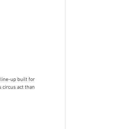
ine-up built for 
 circus act than 