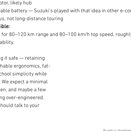
otor, likely hub
able battery — Suzuki’s played with that idea in other e-c
s, not long-distance touring
ible:
m for 80–120 km range and 80–100 km/h top speed, roughly
bility.
g it safe — retaining 
hable ergonomics, fat-
chool simplicity while 
. We expect a minimal 
egen, and maybe a few 
ng over-engineered. 
should talk to your 