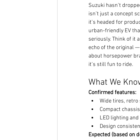
Suzuki hasn’t dropped 
isn’t just a concept s
it’s headed for produc
urban-friendly EV that
seriously. Think of it 
echo of the original —
about horsepower brag
it’s still fun to ride.
What We Know
Confirmed features:
Wide tires, retro
Compact chassis
LED lighting and
Design consistent
Expected (based on d