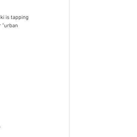
ki is tapping 
r “urban 
n