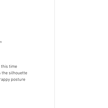
an
this time 
 the silhouette 
crappy posture 