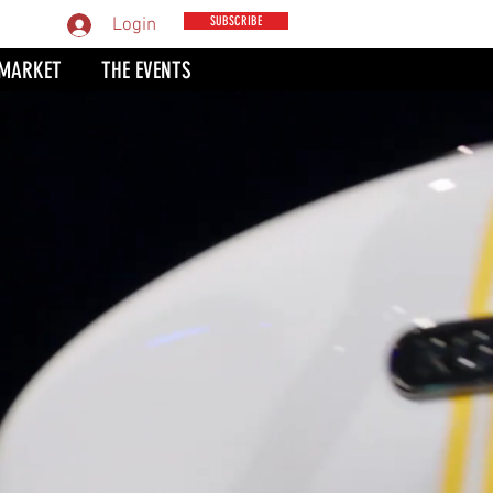
MPARE
SUBSCRIBE
Login
 MARKET
THE EVENTS