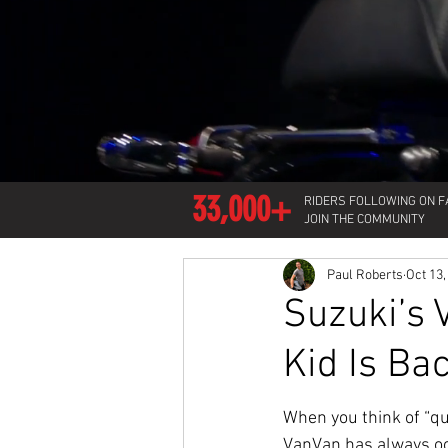
33,000+
RIDERS FOLLOWING ON 
JOIN THE COMMUNITY
Paul Roberts
Oct 13,
Suzuki’s 
Kid Is Ba
When you think of “qu
VanVan has always oc