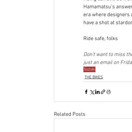
Hamamatsu’s answer t
era where designers a
have a shot at stard
Ride safe, folks
Don't want to miss the
just an email on Frid
Suzuki
THE BIKES
Related Posts