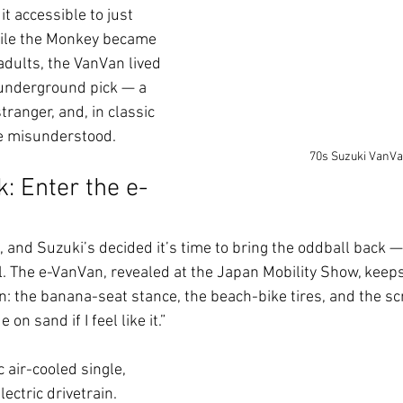
t accessible to just 
ile the Monkey became 
adults, the VanVan lived 
 underground pick — a 
 stranger, and, in classic 
tle misunderstood.
70s Suzuki VanV
 Enter the e-
 and Suzuki’s decided it’s time to bring the oddball back — 
l. The e-VanVan, revealed at the Japan Mobility Show, keeps
con: the banana-seat stance, the beach-bike tires, and the s
e on sand if I feel like it.”
 air-cooled single, 
ectric drivetrain. 