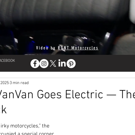
Video by
RGNT Motorcycles
FACEBOOK
 2025
3 min read
VanVan Goes Electric — Th
ck
irky motorcycles,” the 
cupied a special corner 