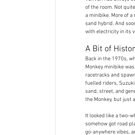
of the room. Not quite
a minibike. More of a
sand hybrid. And soo
with electricity in its 
A Bit of Histo
Back in the 1970s, wh
Monkey minibike was 
racetracks and spawni
fuelled riders, Suzuki
sand, street, and gen
the Monkey, but just 
It looked like a two-w
somehow got road plate
go-anywhere vibes, an