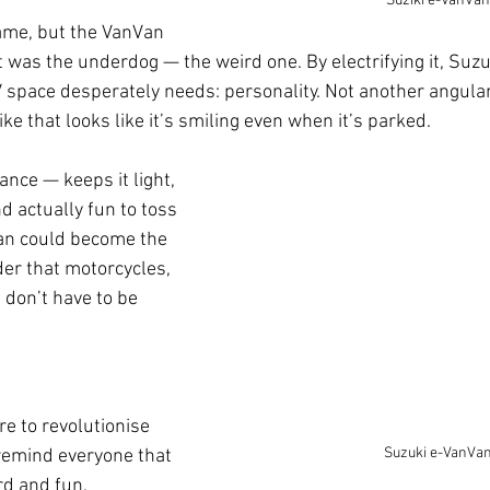
Suziki e-VanVan
ame, but the VanVan 
t was the underdog — the weird one. By electrifying it, Suzu
 space desperately needs: personality. Not another angula
ike that looks like it’s smiling even when it’s parked.
ance — keeps it light, 
d actually fun to toss 
an could become the 
der that motorcycles, 
, don’t have to be 
e to revolutionise 
Suzuki e-VanVa
 remind everyone that 
rd and fun. 