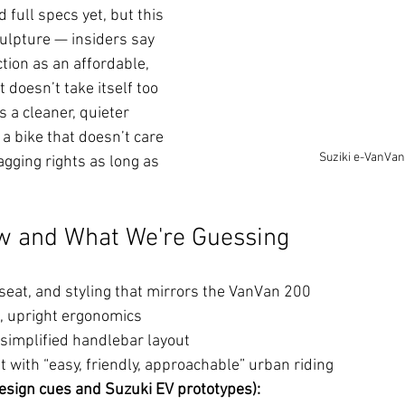
full specs yet, but this 
culpture — insiders say 
tion as an affordable, 
 doesn’t take itself too 
as a cleaner, quieter 
 a bike that doesn’t care 
Suziki e-VanVan
ging rights as long as 
 and What We're Guessing
 seat, and styling that mirrors the VanVan 200
, upright ergonomics
 simplified handlebar layout
 with “easy, friendly, approachable” urban riding
esign cues and Suzuki EV prototypes):