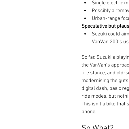
Single electric m
Possibly a remov
Urban-range focu
Speculative but plaus
Suzuki could ai
VanVan 200’s usa
So far, Suzuki’s playin
the VanVan’s approac
tire stance, and old-s
modernising the guts
digital dash, basic r
ride modes, but nothi
This isn’t a bike that 
phone.
So What?