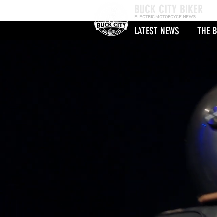
BUCK CITY BIKER
ELECTRIC MOTORCYCE NEWS
LATEST NEWS
THE B