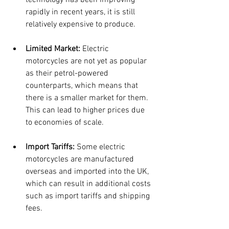
technology has been improving 
rapidly in recent years, it is still 
relatively expensive to produce.
Limited Market:
 Electric 
motorcycles are not yet as popular 
as their petrol-powered 
counterparts, which means that 
there is a smaller market for them. 
This can lead to higher prices due 
to economies of scale.
Import Tariffs:
 Some electric 
motorcycles are manufactured 
overseas and imported into the UK, 
which can result in additional costs 
such as import tariffs and shipping 
fees.