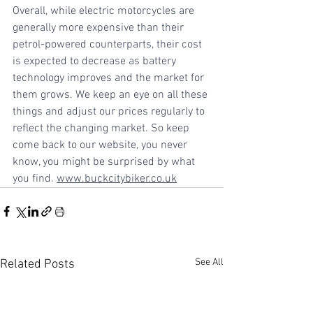
Overall, while electric motorcycles are 
generally more expensive than their 
petrol-powered counterparts, their cost 
is expected to decrease as battery 
technology improves and the market for 
them grows. We keep an eye on all these 
things and adjust our prices regularly to 
reflect the changing market. So keep 
come back to our website, you never 
know, you might be surprised by what 
you find. 
www.buckcitybiker.co.uk
See All
Related Posts