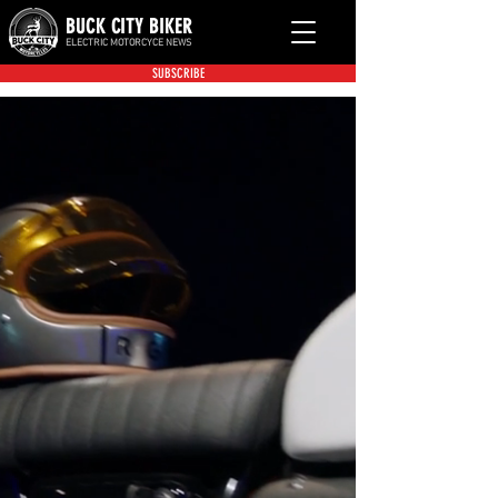
BUCK CITY BIKER
ELECTRIC MOTORCYCE NEWS
SUBSCRIBE