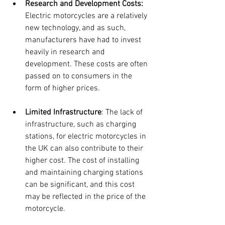
Research and Development Costs:
Electric motorcycles are a relatively 
new technology, and as such, 
manufacturers have had to invest 
heavily in research and 
development. These costs are often 
passed on to consumers in the 
form of higher prices.
Limited Infrastructure
: The lack of 
infrastructure, such as charging 
stations, for electric motorcycles in 
the UK can also contribute to their 
higher cost. The cost of installing 
and maintaining charging stations 
can be significant, and this cost 
may be reflected in the price of the 
motorcycle.