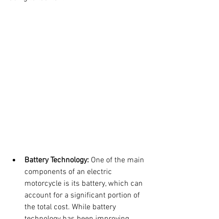
Battery Technology:
 One of the main 
components of an electric 
motorcycle is its battery, which can 
account for a significant portion of 
the total cost. While battery 