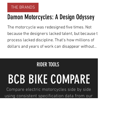
THE BRANDS
Damon Motorcycles: A Design Odyssey
The motorcycle was redesigned five times. Not
because the designers lacked talent, but because the
process lacked discipline. That's how millions of
dollars and years of work can disappear without
producing a motorcycle customers can actually buy.
RIDER TOOLS
BCB BIKE COMPARE
Compare electric motorcycles side by side
using consistent specification data from our
growing Spec Talk database.
LAUNCH COMPARE
SUBSCRIBE