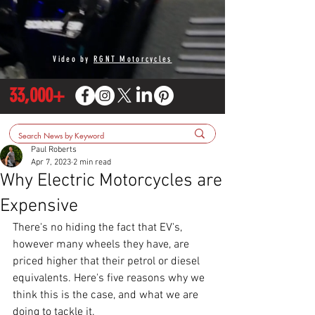
Video by
RGNT Motorcycles
33,000+
Paul Roberts
Apr 7, 2023
2 min read
Why Electric Motorcycles are
Expensive
There's no hiding the fact that EV's, 
however many wheels they have, are 
priced higher that their petrol or diesel 
equivalents. Here's five reasons why we 
think this is the case, and what we are 
doing to tackle it.