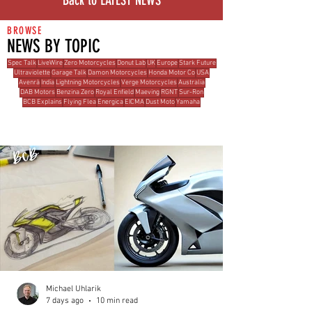
Back to LATEST NEWS
BROWSE
NEWS BY TOPIC
Spec Talk
LiveWire
Zero Motorcycles
Donut Lab
UK
Europe
Stark Future
Ultraviolette
Garage Talk
Damon Motorcycles
Honda Motor Co
USA
Avenrà
India
Lightning Motorcycles
Verge Motorcycles
Australia
DAB Motors
Benzina Zero
Royal Enfield
Maeving
RGNT
Sur-Ron
BCB Explains
Flying Flea
Energica
EICMA
Dust Moto
Yamaha
MOST READ THIS WEEK
Michael Uhlarik
7 days ago
10 min read