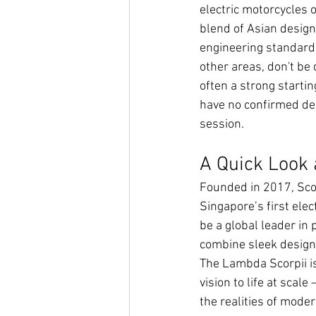
electric motorcycles on
blend of Asian design 
engineering standards.
other areas, don't be
often a strong startin
have no confirmed deta
session.
A Quick Look 
Founded in 2017, Sco
Singapore’s first elec
be a global leader in
combine sleek design, 
The Lambda Scorpii is 
vision to life at scal
the realities of mode