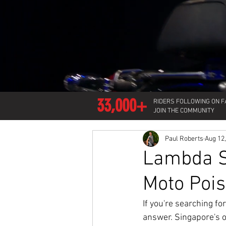
33,000+
RIDERS FOLLOWING ON 
JOIN THE COMMUNITY
Paul Roberts
Aug 12
Lambda Sc
Moto Pois
If you're searching f
answer. Singapore's o