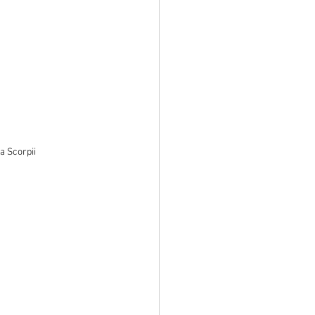
a Scorpii