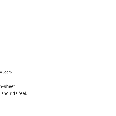
a Scorpii
an-sheet 
 and ride feel.