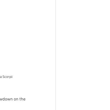
a Scorpii
lowdown on the 