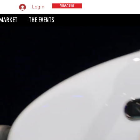
MPARE
SUBSCRIBE
Login
 MARKET
THE EVENTS