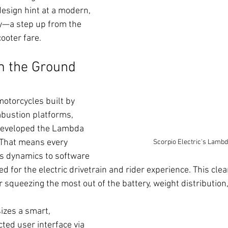
esign hint at a modern, 
y—a step up from the 
ooter fare.
m the Ground 
motorcycles built by 
bustion platforms, 
 developed the Lambda 
 That means every 
Scorpio Electric's Lambd
s dynamics to software 
red for the electric drivetrain and rider experience. This cle
r squeezing the most out of the battery, weight distribution,
zes a smart, 
ted user interface via 