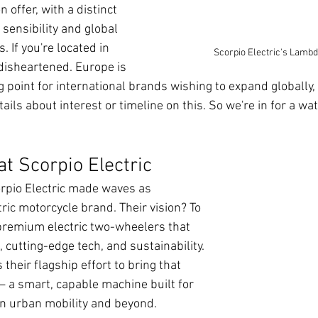
 offer, with a distinct 
sensibility and global 
 If you're located in 
Scorpio Electric's Lambd
 disheartened. Europe is 
g point for international brands wishing to expand globally
ils about interest or timeline on this. So we're in for a wa
at Scorpio Electric
rpio Electric made waves as 
tric motorcycle brand. Their vision? To 
 premium electric two-wheelers that 
cutting-edge tech, and sustainability. 
their flagship effort to bring that 
e — a smart, capable machine built for 
rn urban mobility and beyond.