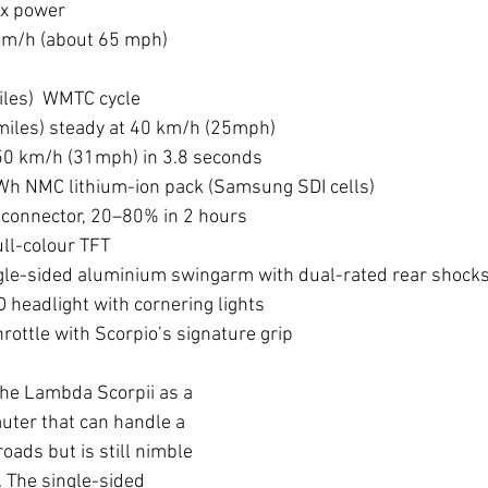
x power
km/h (about 65 mph)
les)  WMTC cycle
iles) steady at 40 km/h (25mph)
50 km/h (31mph) in 3.8 seconds
kWh NMC lithium-ion pack (Samsung SDI cells)
 connector, 20–80% in 2 hours
ull-colour TFT
gle-sided aluminium swingarm with dual-rated rear shock
D headlight with cornering lights
hrottle with Scorpio’s signature grip
the Lambda Scorpii as a 
uter that can handle a 
roads but is still nimble 
c. The single-sided 