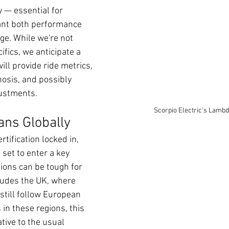
 — essential for 
ant both performance 
ge. While we're not 
ifics, we anticipate a 
ll provide ride metrics, 
nosis, and possibly 
justments.
Scorpio Electric's Lambd
ns Globally
tification locked in, 
set to enter a key 
ons can be tough for 
ludes the UK, where 
still follow European 
in these regions, this 
tive to the usual 