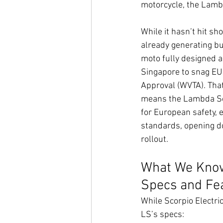
motorcycle, the Lambd
While it hasn’t hit sh
already generating buz
moto fully designed a
Singapore to snag EU
Approval (WVTA). That’
means the Lambda Scor
for European safety, 
standards, opening doo
rollout.
What We Know
Specs and Fe
While Scorpio Electri
LS’s specs: