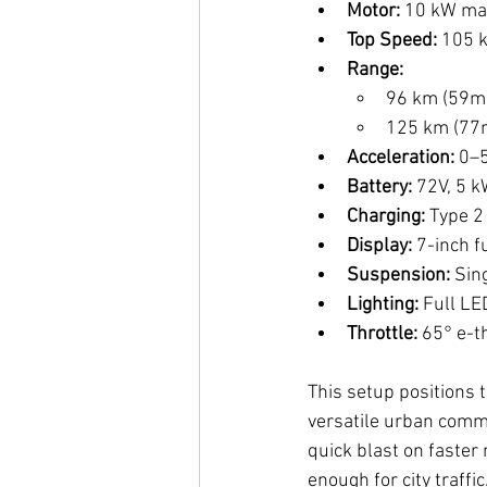
Motor:
 10 kW ma
Top Speed:
 105 
Range:
96 km (59mi
125 km (77m
Acceleration:
 0–
Battery:
 72V, 5 
Charging:
 Type 2
Display:
 7-inch f
Suspension:
 Sin
Lighting:
 Full LE
Throttle:
 65° e-t
This setup positions 
versatile urban comm
quick blast on faster 
enough for city traffi