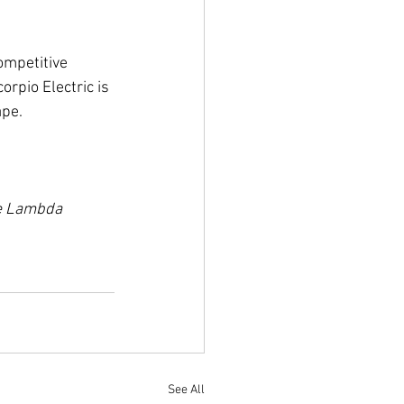
ompetitive 
rpio Electric is 
ape.
he Lambda 
See All