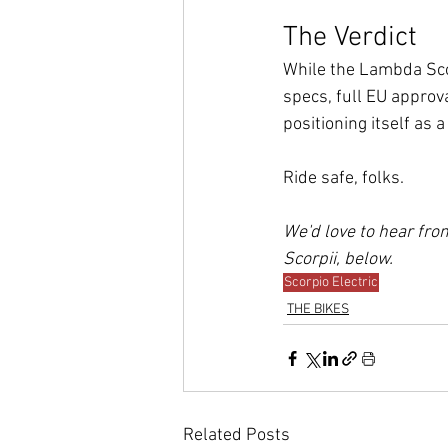
The Verdict
While the Lambda Scorp
specs, full EU approva
positioning itself as 
Ride safe, folks.
We'd love to hear fr
Scorpii, below.
Scorpio Electric
THE BIKES
Related Posts