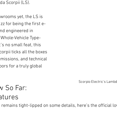
a Scorpii (LS).
owrooms yet, the LS is 
z for being the first e-
nd engineered in 
 Whole-Vehicle Type-
s no small feat, this 
pii ticks all the boxes 
emissions, and technical 
rs for a truly global 
Scorpio Electric's Lambd
 So Far: 
atures
c remains tight-lipped on some details, here’s the official 