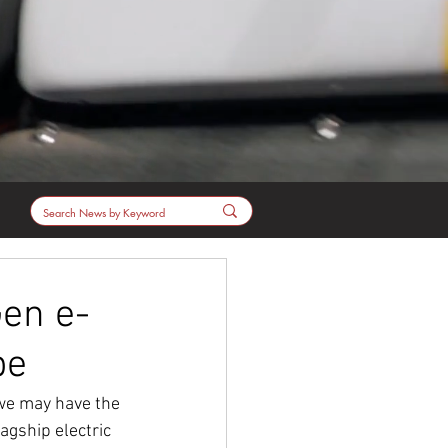
en e-
pe
 we may have the 
lagship electric 