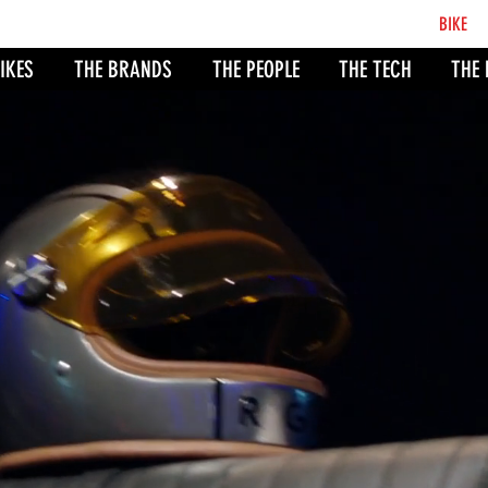
BCB
BIKE
CO
IKES
THE BRANDS
THE PEOPLE
THE TECH
THE