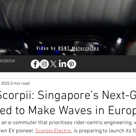
Video by
RGNT Motorcycles
FACEBOOK
, 2025
3 min read
orpii: Singapore’s Next-G
ed to Make Waves in Euro
or an e-commuter that prioritises rider-centric engineering,
wn EV pioneer, 
Scorpio Electric
, is preparing to launch its f