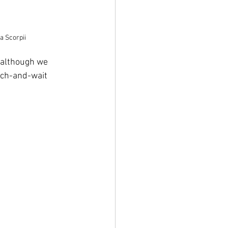
a Scorpii
, although we 
tch-and-wait 