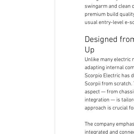
swingarm and clean d
premium build qualit
usual entry-level e-sc
Designed fro
Up
Unlike many electric 
adapting internal com
Scorpio Electric has
Scorpii from scratch.
aspect — from chassi
integration — is tailo
approach is crucial fo
The company emphasi
integrated and connec