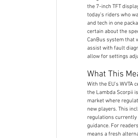
the 7-inch TFT display
today’s riders who w
and tech in one packa
certain about the spec
CanBus system that wi
assist with fault diag
allow for settings ad
What This Mea
With the EU’s WVTA cer
the Lambda Scorpii is 
market where regulati
new players. This inc
regulations currently 
guidance. For readers 
means a fresh alterna