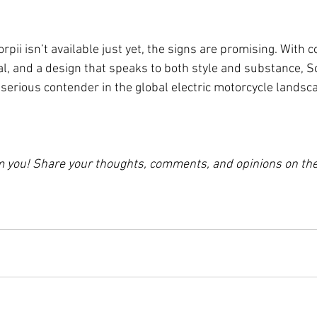
ii isn’t available just yet, the signs are promising. With c
l, and a design that speaks to both style and substance, Sco
a serious contender in the global electric motorcycle landsc
om you! Share your thoughts, comments, and opinions on t