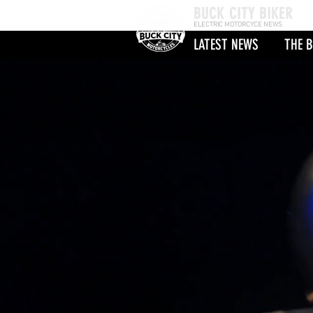
BUCK CITY BIKER
ELECTRIC MOTORCYCE NEWS
LATEST NEWS
THE B