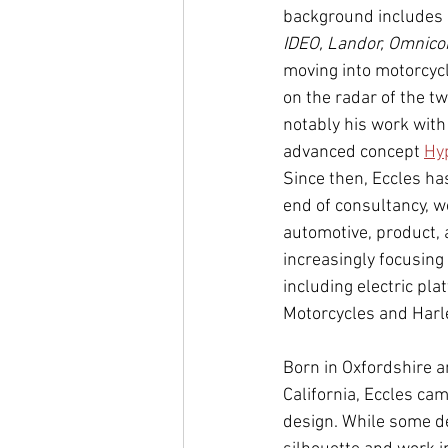
background includes 
IDEO, Landor, Omnico
moving into motorcycl
on the radar of the 
notably his work with
advanced concept 
Hy
Since then, Eccles ha
end of consultancy, w
automotive, product, 
increasingly focusing
including electric pla
Motorcycles and Harl
Born in Oxfordshire 
California, Eccles ca
design. While some de