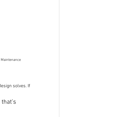
e Maintenance
esign solves. If 
 that’s 