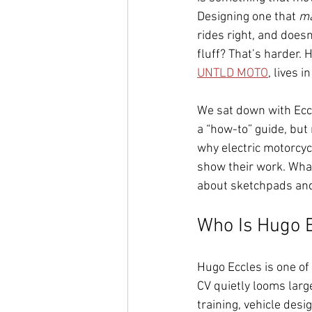
Designing one that 
ma
rides right, and doesn
fluff? That’s harder. 
UNTLD MOTO
, lives 
We sat down with Eccl
a “how-to” guide, but
why electric motorcyc
show their work. Wha
about sketchpads and 
Who Is Hugo 
Hugo Eccles is one o
CV quietly looms large
training, vehicle desi