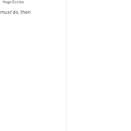
 
Hugo Eccles
must
 do, then 