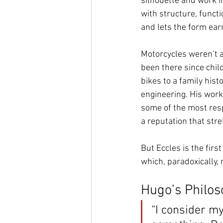
silhouette and work i
with structure, functi
and lets the form earn
Motorcycles weren’t a 
been there since chil
bikes to a family hist
engineering. His work
some of the most res
a reputation that stre
But Eccles is the fir
which, paradoxically, 
Hugo’s Philos
“I consider my