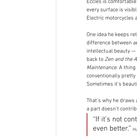
Eccles is comfortable
every surface is visib
Electric motorcycles 
One idea he keeps retu
difference between a
intellectual beauty —
back to 
Zen and the A
Maintenance
. A thing
conventionally pretty 
Sometimes it’s beautif
That’s why he draws a
a part doesn’t contribu
“If it’s not co
even better.” 
Hu