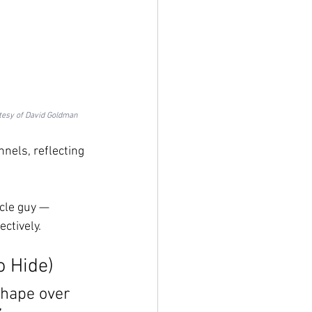
tesy of David Goldman
els, reflecting 
cle guy — 
ctively.
o Hide)
 shape over 