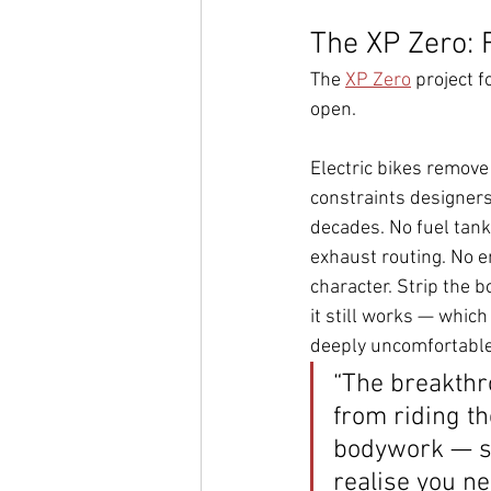
The XP Zero: 
The 
XP Zero
 project f
open.
Electric bikes remove 
constraints designers
decades. No fuel tank
exhaust routing. No e
character. Strip the b
it still works — which 
deeply uncomfortable
“The breakth
from riding th
bodywork — s
realise you n