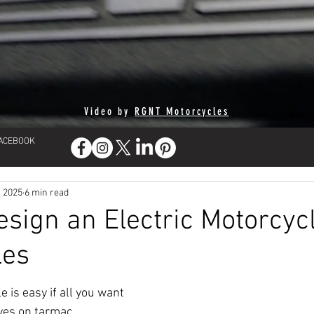
Video by
RGNT Motorcycles
FACEBOOK
, 2025
6 min read
sign an Electric Motorcycl
les
 is easy if all you want 
ves on tarmac. 