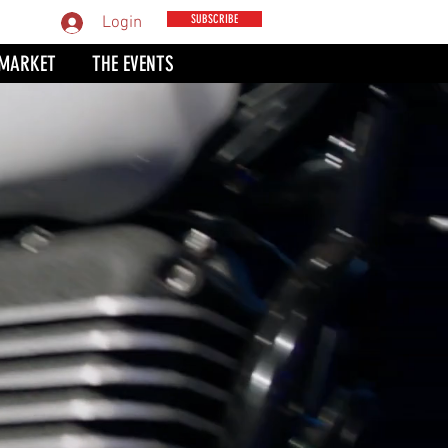
MPARE
SUBSCRIBE
Login
 MARKET
THE EVENTS