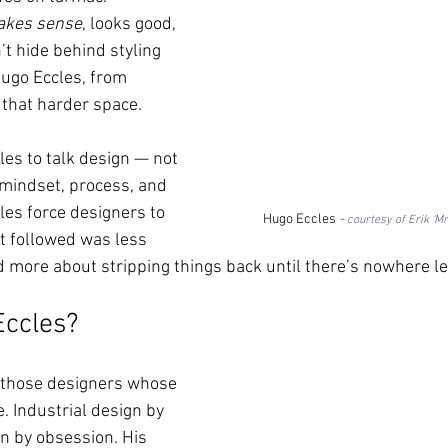
kes sense
, looks good, 
’t hide behind styling 
Hugo Eccles, from 
in that harder space.
es to talk design — not 
 mindset, process, and 
les force designers to 
Hugo Eccles 
- 
courtesy of Erik ‘Mr
t followed was less 
more about stripping things back until there’s nowhere lef
Eccles?
f those designers whose 
. Industrial design by 
gn by obsession. His 