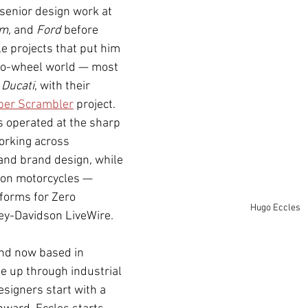
senior design work at 
m,
 and 
Ford
 before 
e projects that put him 
two-wheel world — most 
 
Ducati
, with their 
per Scrambler
 project. 
s operated at the sharp 
orking across 
and brand design, while 
 on motorcycles — 
tforms for Zero 
Hugo Eccles
ey-Davidson LiveWire.
and now based in 
me up through industrial 
signers start with a 