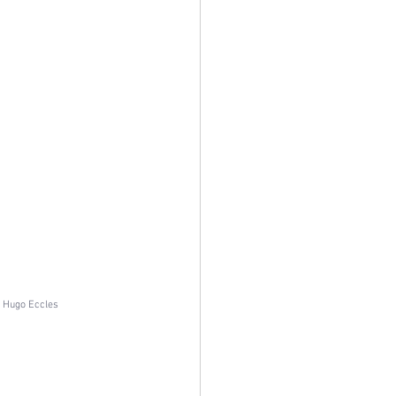
f Hugo Eccles