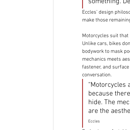
something. Des
Eccles’ design philoso
make those remaining
Motorcycles suit that 
Unlike cars, bikes don
bodywork to mask poo
mechanics meets aesth
fastener, and surface 
conversation.
“Motorcycles a
because there
hide. The mec
are the aesthet
Eccles