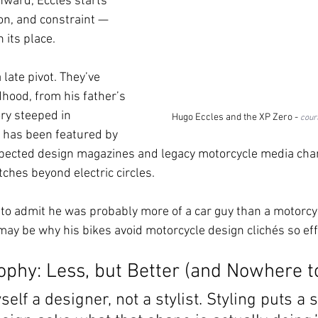
nward, Eccles starts 
on, and constraint — 
 its place.
late pivot. They’ve 
dhood, from his father’s 
ory steeped in 
Hugo Eccles and the XP Zero - 
cour
 has been featured by 
pected design magazines and legacy motorcycle media chann
tches beyond electric circles.
st to admit he was probably more of a car guy than a motorcy
may be why his bikes avoid motorcycle design clichés so effe
ophy: Less, but Better (and Nowhere t
self a designer, not a stylist. Styling puts a