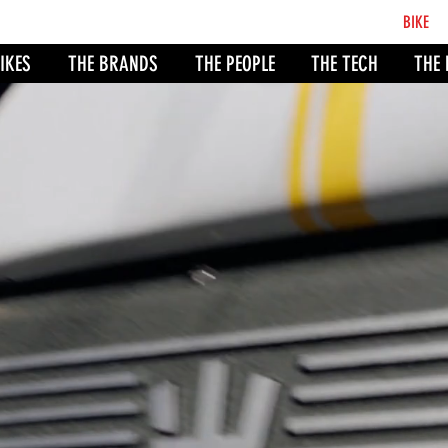
BCB
BIKE
CO
IKES
THE BRANDS
THE PEOPLE
THE TECH
THE