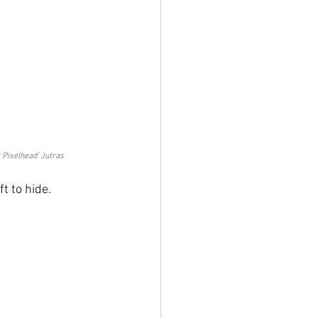
 Pixelhead’ Jutras
t to hide.