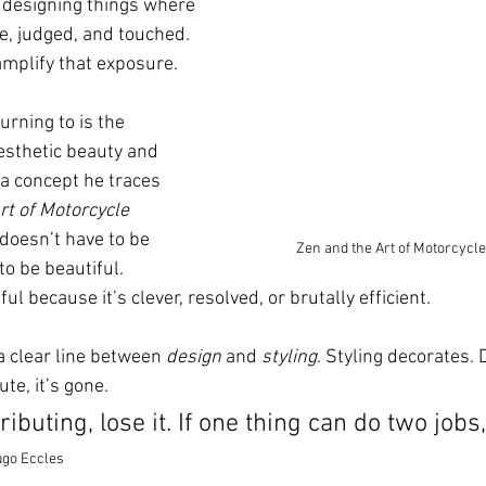
 designing things where 
le, judged, and touched. 
amplify that exposure.
rning to is the 
esthetic beauty and 
 a concept he traces 
rt of Motorcycle 
 doesn’t have to be 
Zen and the Art of Motorcycl
to be beautiful. 
ul because it’s clever, resolved, or brutally efficient.
 clear line between 
design
 and 
styling
. Styling decorates. D
te, it’s gone.
ntributing, lose it. If one thing can do two jobs,
go Eccles