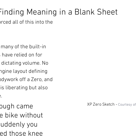
Finding Meaning in a Blank Sheet
orced all of this into the 
many of the built-in 
 have relied on for 
 dictating volume. No 
ngine layout defining 
odywork off a Zero, and 
is liberating but also 
.
XP Zero Sketch - 
rough came 
Courtesy o
e bike without 
uddenly you 
eed those knee 