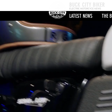
BUCK CITY BIKER
ELECTRIC MOTORCYCE NEWS
LATEST NEWS
THE B