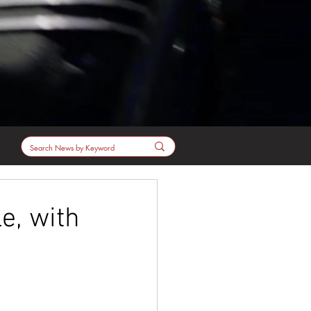
e, with