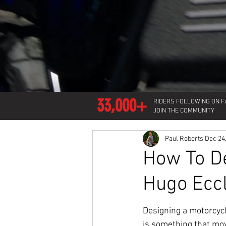
33,000+
RIDERS FOLLOWING ON 
JOIN THE COMMUNITY
Paul Roberts
Dec 24
How To De
Hugo Ecc
Designing a motorcycle
is something that mo