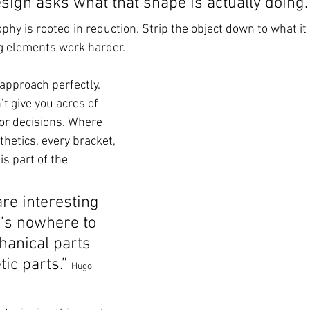
ign asks what that shape is actually doing.”
phy is rooted in reduction. Strip the object down to what it 
 elements work harder.
approach perfectly. 
’t give you acres of 
r decisions. Where 
etics, every bracket, 
is part of the 
re interesting 
’s nowhere to 
hanical parts 
ic parts.” 
Hugo 