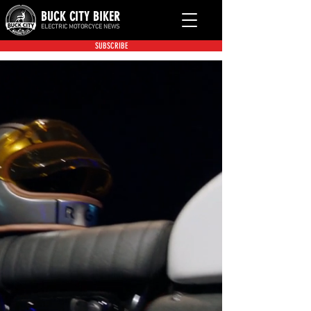
BUCK CITY BIKER
ELECTRIC MOTORCYCE NEWS
SUBSCRIBE