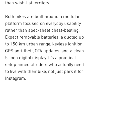
than wish-list territory.
Both bikes are built around a modular 
platform focused on everyday usability 
rather than spec-sheet chest-beating. 
Expect removable batteries, a quoted up 
to 150 km urban range, keyless ignition, 
GPS anti-theft, OTA updates, and a clean 
5-inch digital display. It’s a practical 
setup aimed at riders who actually need 
to live with their bike, not just park it for 
Instagram.