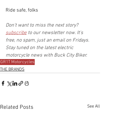
Ride safe, folks
Don't want to miss the next story? 
subscribe
 to our newsletter now. It's 
free, no spam, just an email on Fridays. 
Stay tuned on the latest electric 
motorcycle news with Buck City Biker.
GR1T Motorcycles
THE BRANDS
See All
Related Posts