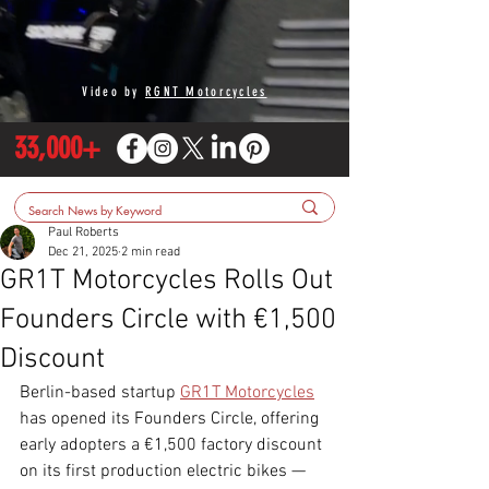
Video by
RGNT Motorcycles
33,000+
Paul Roberts
Dec 21, 2025
2 min read
GR1T Motorcycles Rolls Out
Founders Circle with €1,500
Discount
Berlin-based startup 
GR1T Motorcycles
has opened its Founders Circle, offering 
early adopters a €1,500 factory discount 
on its first production electric bikes — 