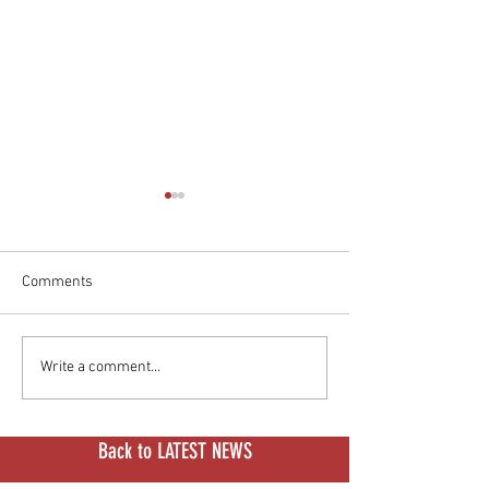
Comments
S4 Honcho Race Series:
Stark Isn't Just S
Write a comment...
LiveWire's Motorcycle
Bikes Anymore. It
Culture Playbook
Money.
Back to LATEST NEWS