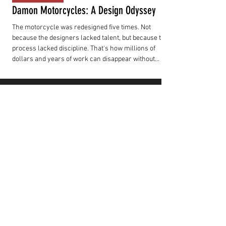
Damon Motorcycles: A Design Odyssey
The motorcycle was redesigned five times. Not
because the designers lacked talent, but because the
process lacked discipline. That's how millions of
dollars and years of work can disappear without
producing a motorcycle customers can actually buy.
RIDER TOOLS
BCB BIKE COMPARE
Compare electric motorcycles side by side
using consistent specification data from our
growing Spec Talk database.
LAUNCH COMPARE
SUBSCRIBE
TO OUR FRIDAY