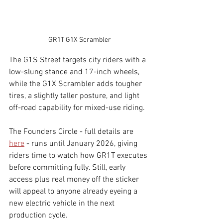
GR1T G1X Scrambler
The G1S Street targets city riders with a 
low-slung stance and 17-inch wheels, 
while the G1X Scrambler adds tougher 
tires, a slightly taller posture, and light 
off-road capability for mixed-use riding.
The Founders Circle - full details are 
here
 - runs until January 2026, giving 
riders time to watch how GR1T executes 
before committing fully. Still, early 
access plus real money off the sticker 
will appeal to anyone already eyeing a 
new electric vehicle in the next 
production cycle.