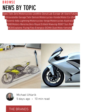
BROWSE
NEWS BY TOPIC
Spec Talk
Zero Motorcycles
LiveWire
Donut Lab
Europe
UK
Stark Future
Ultraviolette
Garage Talk
Damon Motorcycles
Honda Motor Co
USA
Avenrà
India
Lightning Motorcycles
Verge Motorcycles
Australia
DAB Motors
Benzina Zero
Royal Enfield
Maeving
RGNT
Sur-Ron
BCB Explains
Flying Flea
Energica
EICMA
Dust Moto
Yamaha
MOST READ THIS WEEK
Michael Uhlarik
5 days ago
10 min read
THE BRANDS