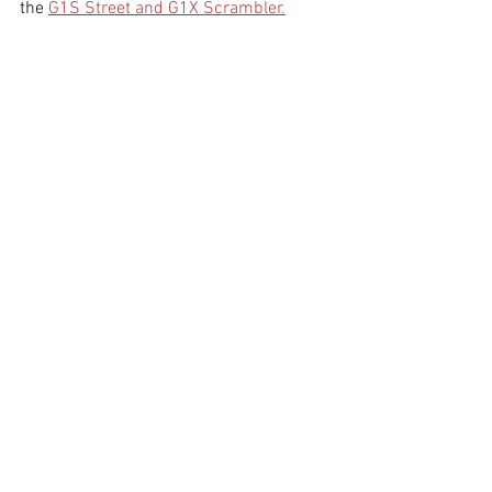
the 
G1S Street and G1X Scrambler.