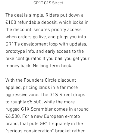
GR1T G1S Street
The deal is simple. Riders put down a 
€100 refundable deposit, which locks in 
the discount, secures priority access 
when orders go live, and plugs you into 
GR1T’s development loop with updates, 
prototype info, and early access to the 
bike configurator. If you bail, you get your 
money back. No long-term hook.
With the Founders Circle discount 
applied, pricing lands in a far more 
aggressive zone. The G1S Street drops 
to roughly €5,500, while the more 
rugged G1X Scrambler comes in around 
€6,500. For a new European e-moto 
brand, that puts GR1T squarely in the 
“serious consideration” bracket rather 