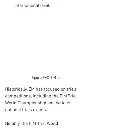
international level. 
Epure FACTOR-e
Historically, EM has focused on trials 
competitions, including the FIM Trial 
World Championship and various 
national trials events.​
Notably, the FIM Trial World 