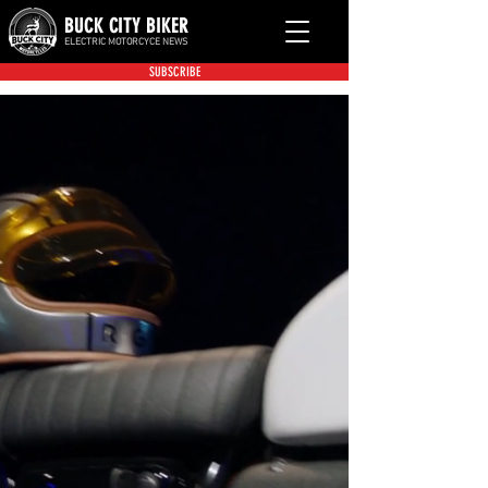
BUCK CITY BIKER
ELECTRIC MOTORCYCE NEWS
SUBSCRIBE