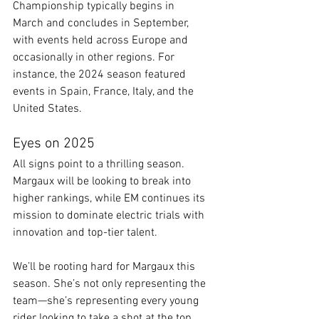
Championship typically begins in 
March and concludes in September, 
with events held across Europe and 
occasionally in other regions. For 
instance, the 2024 season featured 
events in Spain, France, Italy, and the 
United States.​
Eyes on 2025
All signs point to a thrilling season. 
Margaux will be looking to break into 
higher rankings, while EM continues its 
mission to dominate electric trials with 
innovation and top-tier talent.
We’ll be rooting hard for Margaux this 
season. She’s not only representing the 
team—she’s representing every young 
rider looking to take a shot at the top.