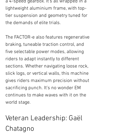
a 4-speed gearbox. It's all wrapped in a 
lightweight aluminium frame, with top-
tier suspension and geometry tuned for 
the demands of elite trials.
The FACTOR-e also features regenerative 
braking, tuneable traction control, and 
five selectable power modes, allowing 
riders to adapt instantly to different 
sections. Whether navigating loose rock, 
slick logs, or vertical walls, this machine 
gives riders maximum precision without 
sacrificing punch. It’s no wonder EM 
continues to make waves with it on the 
world stage.
Veteran Leadership: Gaël 
Chatagno