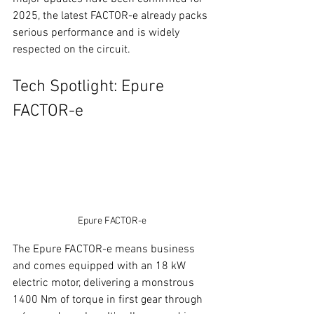
2025, the latest FACTOR-e already packs 
serious performance and is widely 
respected on the circuit.
Tech Spotlight: Epure 
FACTOR-e
Epure FACTOR-e
The Epure FACTOR-e means business 
and comes equipped with an 18 kW 
electric motor, delivering a monstrous 
1400 Nm of torque in first gear through 