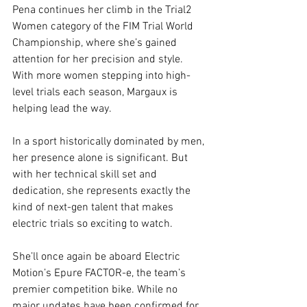
Pena continues her climb in the Trial2 
Women category of the FIM Trial World 
Championship, where she’s gained 
attention for her precision and style. 
With more women stepping into high-
level trials each season, Margaux is 
helping lead the way.
In a sport historically dominated by men, 
her presence alone is significant. But 
with her technical skill set and 
dedication, she represents exactly the 
kind of next-gen talent that makes 
electric trials so exciting to watch.
She’ll once again be aboard Electric 
Motion’s Epure FACTOR-e, the team’s 
premier competition bike. While no 
major updates have been confirmed for 