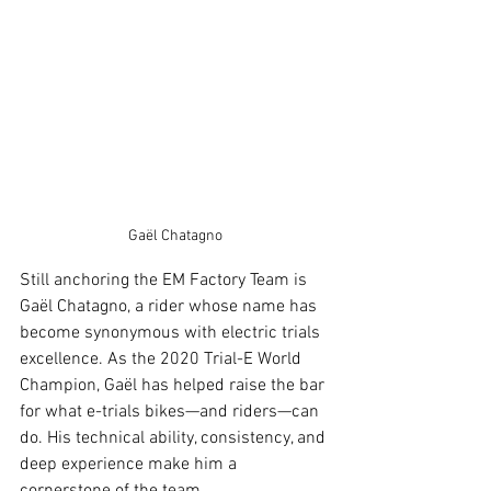
Gaël Chatagno
Still anchoring the EM Factory Team is 
Gaël Chatagno, a rider whose name has 
become synonymous with electric trials 
excellence. As the 2020 Trial-E World 
Champion, Gaël has helped raise the bar 
for what e-trials bikes—and riders—can 
do. His technical ability, consistency, and 
deep experience make him a 
cornerstone of the team.