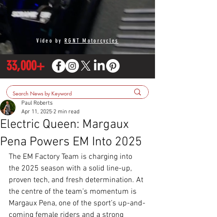
Video by
RGNT Motorcycles
33,000+
Paul Roberts
Apr 11, 2025
2 min read
Electric Queen: Margaux
Pena Powers EM Into 2025
The EM Factory Team is charging into 
the 2025 season with a solid line-up, 
proven tech, and fresh determination. At 
the centre of the team’s momentum is 
Margaux Pena, one of the sport’s up-and-
coming female riders and a strong 