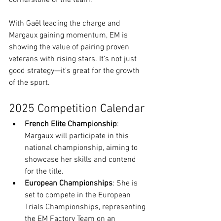
With Gaël leading the charge and 
Margaux gaining momentum, EM is 
showing the value of pairing proven 
veterans with rising stars. It’s not just 
good strategy—it’s great for the growth 
of the sport.
2025 Competition Calendar
French Elite Championship
: 
Margaux will participate in this 
national championship, aiming to 
showcase her skills and contend 
for the title.
European Championships
: She is 
set to compete in the European 
Trials Championships, representing 
the EM Factory Team on an 