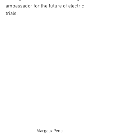
ambassador for the future of electric 
trials.
Margaux Pena