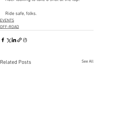
Ride safe, folks.
EVENTS
OFF-ROAD
See All
Related Posts