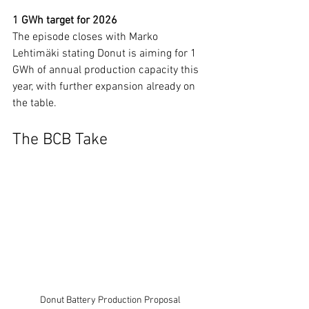
1 GWh target for 2026
The episode closes with Marko 
Lehtimäki stating Donut is aiming for 1 
GWh of annual production capacity this 
year, with further expansion already on 
the table.
The BCB Take
Donut Battery Production Proposal