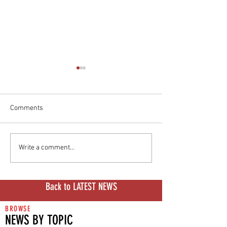
Comments
I Donut Believe, Episode 9:
Donut Labs Solid
Write a comment...
The Swap Experiment
Drama Thickens
Back to LATEST NEWS
BROWSE
NEWS BY TOPIC