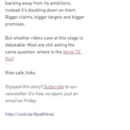
backing away from its ambitions, 
instead it's doubling down on them. 
Bigger claims, bigger targets and bigger 
promises.
But whether riders care at this stage is 
debatable. Most are still asking the 
same question: where is the 
Verge TS 
Pro?
Ride safe, folks.
Enjoyed this story? 
Subscribe
 to our 
newsletter. It's free, no spam, just an 
email on Friday.
https://youtu.be/BjsqMlikxac