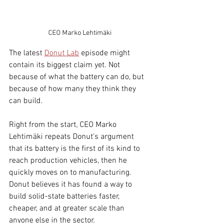
CEO Marko Lehtimäki
The latest 
Donut Lab
 episode might 
contain its biggest claim yet. Not 
because of what the battery can do, but 
because of how many they think they 
can build.
Right from the start, CEO Marko 
Lehtimäki repeats Donut's argument 
that its battery is the first of its kind to 
reach production vehicles, then he 
quickly moves on to manufacturing. 
Donut believes it has found a way to 
build solid-state batteries faster, 
cheaper, and at greater scale than 
anyone else in the sector.