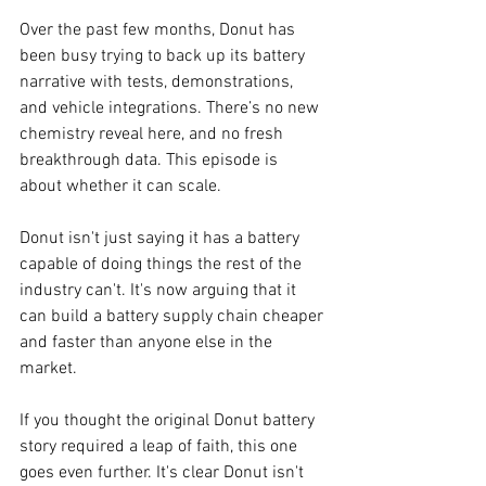
Over the past few months, Donut has 
been busy trying to back up its battery 
narrative with tests, demonstrations, 
and vehicle integrations. There’s no new 
chemistry reveal here, and no fresh 
breakthrough data. This episode is 
about whether it can scale.
Donut isn't just saying it has a battery 
capable of doing things the rest of the 
industry can't. It's now arguing that it 
can build a battery supply chain cheaper 
and faster than anyone else in the 
market. 
If you thought the original Donut battery 
story required a leap of faith, this one 
goes even further. It's clear Donut isn't 