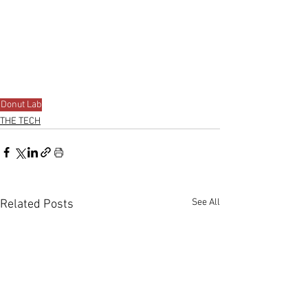
Donut Lab
THE TECH
See All
Related Posts