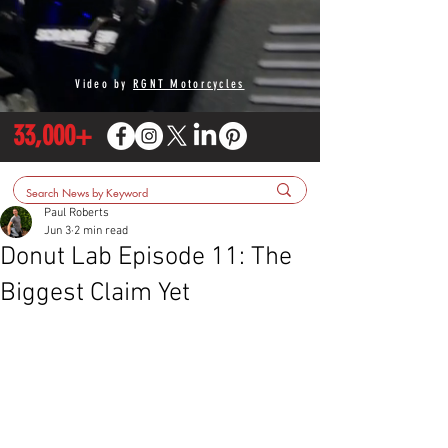
Video by
RGNT Motorcycles
33,000+
Paul Roberts
Jun 3
2 min read
Donut Lab Episode 11: The
Biggest Claim Yet