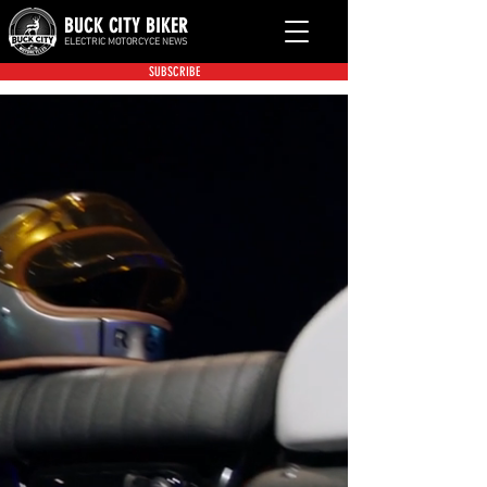
BUCK CITY BIKER
ELECTRIC MOTORCYCE NEWS
SUBSCRIBE