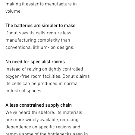
making it easier to manufacture in 
volume.
The batteries are simpler to make
Donut says its cells require less 
manufacturing complexity than 
conventional lithium-ion designs.
No need for specialist rooms
Instead of relying on tightly controlled 
oxygen-free room facilities, Donut claims 
its cells can be produced in normal 
industrial spaces.
A less constrained supply chain
We've heard thi sbefore. Its materials 
are more widely available, reducing 
dependence on specific regions and 
remove some of the bottlenecks seen in 