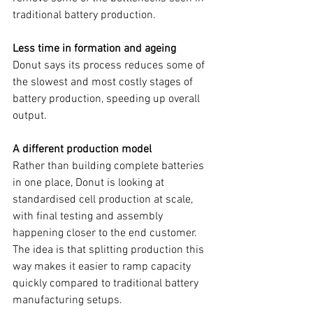
traditional battery production.
Less time in formation and ageing
Donut says its process reduces some of 
the slowest and most costly stages of 
battery production, speeding up overall 
output.
A different production model
Rather than building complete batteries 
in one place, Donut is looking at 
standardised cell production at scale, 
with final testing and assembly 
happening closer to the end customer. 
The idea is that splitting production this 
way makes it easier to ramp capacity 
quickly compared to traditional battery 
manufacturing setups.