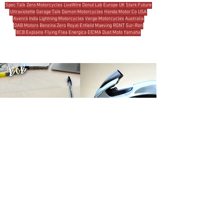
Spec Talk
Zero Motorcycles
LiveWire
Donut Lab
Europe
UK
Stark Future
Ultraviolette
Garage Talk
Damon Motorcycles
Honda Motor Co
USA
Avenrà
India
Lightning Motorcycles
Verge Motorcycles
Australia
DAB Motors
Benzina Zero
Royal Enfield
Maeving
RGNT
Sur-Ron
BCB Explains
Flying Flea
Energica
EICMA
Dust Moto
Yamaha
MOST READ THIS WEEK
Michael Uhlarik
5 days ago
10 min read
THE BRANDS
Damon Motorcycles: A Design Odyssey