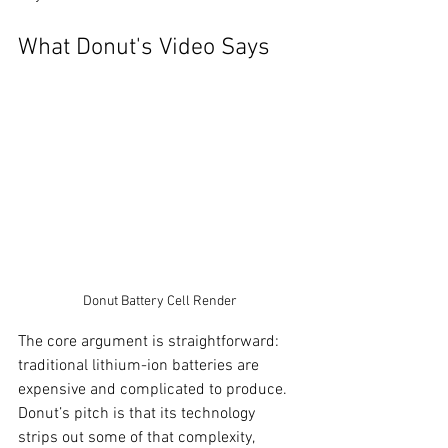
What Donut's Video Says
Donut Battery Cell Render
The core argument is straightforward: 
traditional lithium-ion batteries are 
expensive and complicated to produce. 
Donut’s pitch is that its technology 
strips out some of that complexity, 