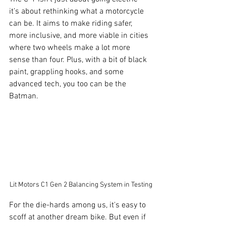
it’s about rethinking what a motorcycle 
can be. It aims to make riding safer, 
more inclusive, and more viable in cities 
where two wheels make a lot more 
sense than four. Plus, with a bit of black 
paint, grappling hooks, and some 
advanced tech, you too can be the 
Batman.
Lit Motors C1 Gen 2 Balancing System in Testing
For the die-hards among us, it's easy to 
scoff at another dream bike. But even if 