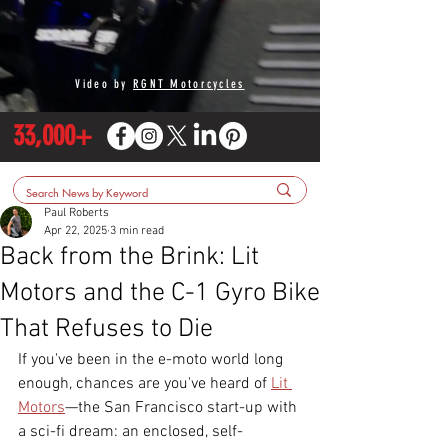
Video by
RGNT Motorcycles
33,000+
Paul Roberts
Apr 22, 2025
3 min read
Back from the Brink: Lit
Motors and the C-1 Gyro Bike
That Refuses to Die
If you've been in the e-moto world long 
enough, chances are you've heard of 
Lit 
Motors
—the San Francisco start-up with 
a sci-fi dream: an enclosed, self-