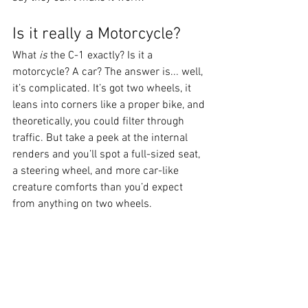
Is it really a Motorcycle?
What 
is
 the C-1 exactly? Is it a 
motorcycle? A car? The answer is... well, 
it’s complicated. It’s got two wheels, it 
leans into corners like a proper bike, and 
theoretically, you could filter through 
traffic. But take a peek at the internal 
renders and you’ll spot a full-sized seat, 
a steering wheel, and more car-like 
creature comforts than you’d expect 
from anything on two wheels.