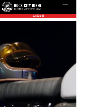
BUCK CITY BIKER
ELECTRIC MOTORCYCE NEWS
SUBSCRIBE