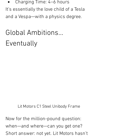
Charging Time: 4–6 hours
It’s essentially the love child of a Tesla 
and a Vespa—with a physics degree.
Global Ambitions… 
Eventually
Lit Motors C1 Steel Unibody Frame
Now for the million-pound question: 
when—and where—can you get one? 
Short answer: not yet. Lit Motors hasn’t 