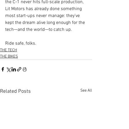
the C-1 never hits full-scale production, 
Lit Motors has already done something 
most start-ups never manage: they’ve 
kept the dream alive long enough for the 
tech—and the world—to catch up.
Ride safe, folks.
THE TECH
THE BIKES
See All
Related Posts