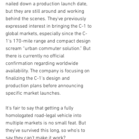
nailed down a production launch date, 
but they are still around and working 
behind the scenes. They've previously 
expressed interest in bringing the C-1 to 
global markets, especially since the C-
1’s 170-mile range and compact design 
scream “urban commuter solution.” But 
there is currently no official 
confirmation regarding worldwide 
availability. The company is focusing on 
finalizing the C-1's design and 
production plans before announcing 
specific market launches.
It's fair to say that getting a fully 
homologated road-legal vehicle into 
multiple markets is no small feat. But 
they’ve survived this long, so who's to 
say they can't make it work?