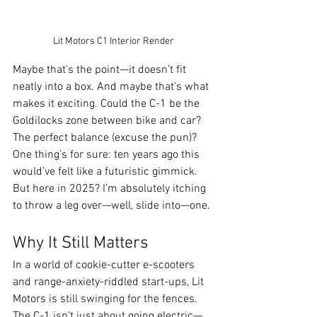
Lit Motors C1 Interior Render
Maybe that’s the point—it doesn’t fit 
neatly into a box. And maybe that’s what 
makes it exciting. Could the C-1 be the 
Goldilocks zone between bike and car? 
The perfect balance (excuse the pun)? 
One thing’s for sure: ten years ago this 
would’ve felt like a futuristic gimmick. 
But here in 2025? I’m absolutely itching 
to throw a leg over—well, slide into—one.
Why It Still Matters
In a world of cookie-cutter e-scooters 
and range-anxiety-riddled start-ups, Lit 
Motors is still swinging for the fences. 
The C-1 isn’t just about going electric—