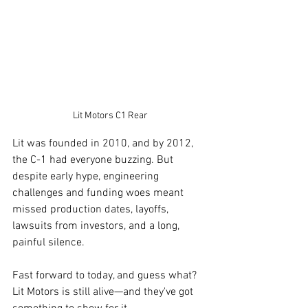
Lit Motors C1 Rear
Lit was founded in 2010, and by 2012, 
the C-1 had everyone buzzing. But 
despite early hype, engineering 
challenges and funding woes meant 
missed production dates, layoffs, 
lawsuits from investors, and a long, 
painful silence.
Fast forward to today, and guess what? 
Lit Motors is still alive—and they've got 