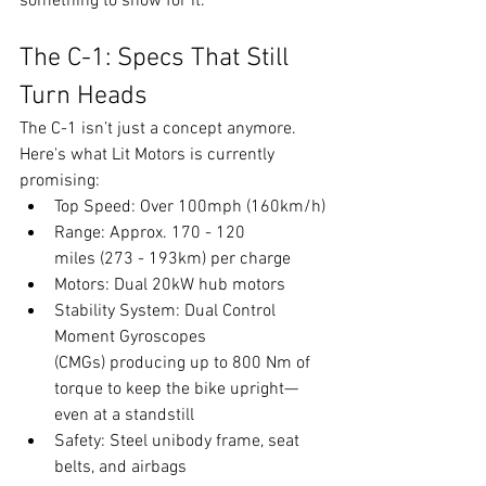
something to show for it.
The C-1: Specs That Still 
Turn Heads
The C-1 isn’t just a concept anymore. 
Here's what Lit Motors is currently 
promising:
Top Speed: Over 100mph (160km/h)
Range: Approx. 170 - 120 
miles (273 - 193km) per charge
Motors: Dual 20kW hub motors
Stability System: Dual Control 
Moment Gyroscopes 
(CMGs) producing up to 800 Nm of 
torque to keep the bike upright—
even at a standstill
Safety: Steel unibody frame, seat 
belts, and airbags