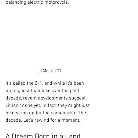
balancing electric motorcycle.
Lit Motors C1
It’s called the C-1, and while it’s been 
more ghost than bike over the past 
decade, recent developments suggest 
Lit isn’t done yet. In fact, they might just 
be gearing up for the comeback of the 
decade. Let’s rewind for a moment.
A Dream Born in a Land 