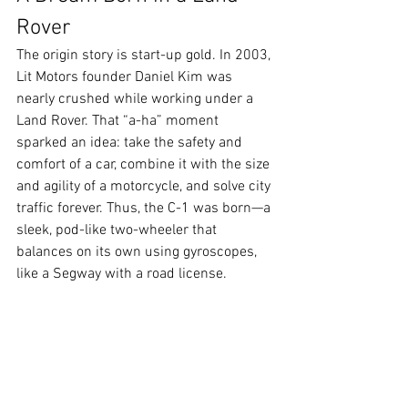
Rover
The origin story is start-up gold. In 2003, 
Lit Motors founder Daniel Kim was 
nearly crushed while working under a 
Land Rover. That “a-ha” moment 
sparked an idea: take the safety and 
comfort of a car, combine it with the size 
and agility of a motorcycle, and solve city 
traffic forever. Thus, the C-1 was born—a 
sleek, pod-like two-wheeler that 
balances on its own using gyroscopes, 
like a Segway with a road license.