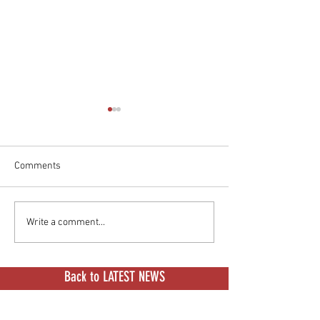
Comments
Would You Give Your Classic
BMW CE 04: Full
Write a comment...
Vespa An Electric Heart?
Sheet
Back to LATEST NEWS
BROWSE