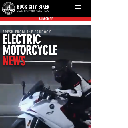
BUCK CITY BIKER
ELECTRIC MOTORCYCE NEWS
SUBSCRIBE
FRESH FROM THE PADDOCK
ELECTRIC
MOTORCYCLE
NEWS