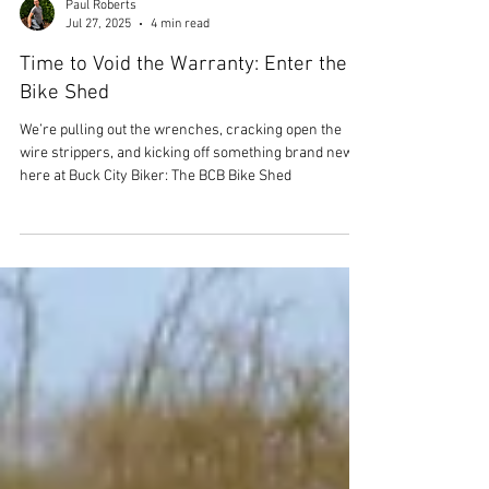
Paul Roberts
Jul 27, 2025
4 min read
Time to Void the Warranty: Enter the
Bike Shed
We’re pulling out the wrenches, cracking open the
wire strippers, and kicking off something brand new
here at Buck City Biker: The BCB Bike Shed