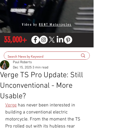
Video by
RGNT Motorcycles
33,000+
Paul Roberts
Dec 15, 2025
3 min read
Verge TS Pro Update: Still
Unconventional - More
Usable?
Verge
 has never been interested in 
building a conventional electric 
motorcycle. From the moment the TS 
Pro rolled out with its hubless rear 