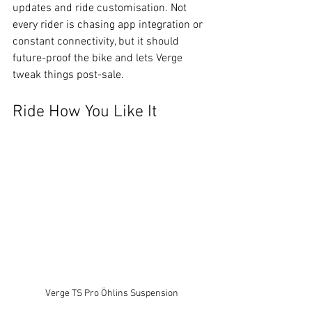
updates and ride customisation. Not 
every rider is chasing app integration or 
constant connectivity, but it should 
future-proof the bike and lets Verge 
tweak things post-sale.
Ride How You Like It
Verge TS Pro Öhlins Suspension