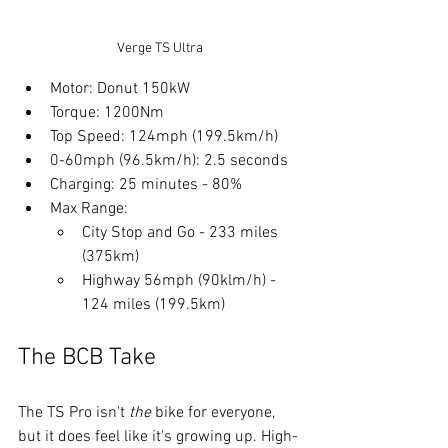
Verge TS Ultra
Motor: Donut 150kW
Torque: 1200Nm
Top Speed: 124mph (199.5km/h)
0-60mph (96.5km/h): 2.5 seconds
Charging: 25 minutes - 80%
Max Range: 
City Stop and Go - 233 miles 
(375km)
Highway 56mph (90klm/h) - 
124 miles (199.5km)
The BCB Take
The TS Pro isn't 
the
 bike for everyone, 
but it does feel like it's growing up. High-