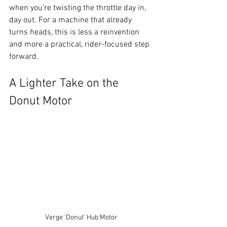
when you’re twisting the throttle day in, 
day out. For a machine that already 
turns heads, this is less a reinvention 
and more a practical, rider-focused step 
forward.
A Lighter Take on the 
Donut Motor
Verge 'Donut' Hub Motor