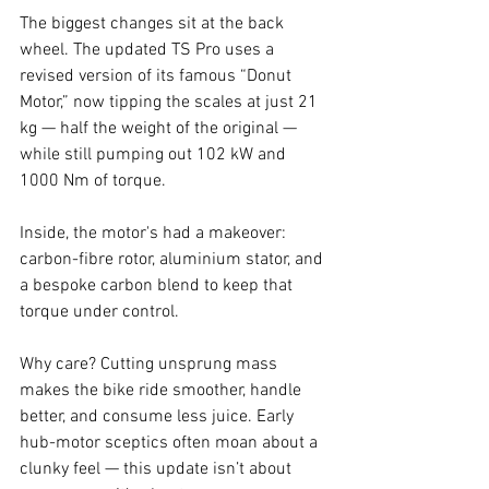
The biggest changes sit at the back 
wheel. The updated TS Pro uses a 
revised version of its famous “Donut 
Motor,” now tipping the scales at just 21 
kg — half the weight of the original — 
while still pumping out 102 kW and 
1000 Nm of torque.
Inside, the motor's had a makeover: 
carbon-fibre rotor, aluminium stator, and 
a bespoke carbon blend to keep that 
torque under control.
Why care? Cutting unsprung mass 
makes the bike ride smoother, handle 
better, and consume less juice. Early 
hub-motor sceptics often moan about a 
clunky feel — this update isn’t about 