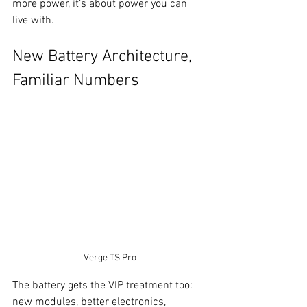
more power, it’s about power you can 
live with.
New Battery Architecture, 
Familiar Numbers
Verge TS Pro
The battery gets the VIP treatment too: 
new modules, better electronics, 