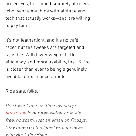
priced, yes, but aimed squarely at riders 
who want a machine with attitude and 
tech that actually works—and are willing 
to pay for it.
It’s not featherlight, and it’s no café 
racer, but the tweaks are targeted and 
sensible. With lower weight, better 
efficiency, and more usability, the TS Pro 
is closer than ever to being a genuinely 
liveable performance e-moto.
Ride safe, folks.
Don't want to miss the next story? 
subscribe
 to our newsletter now. It's 
free, no spam, just an email on Fridays. 
Stay tuned on the latest e-moto news 
with Buck City Biker.