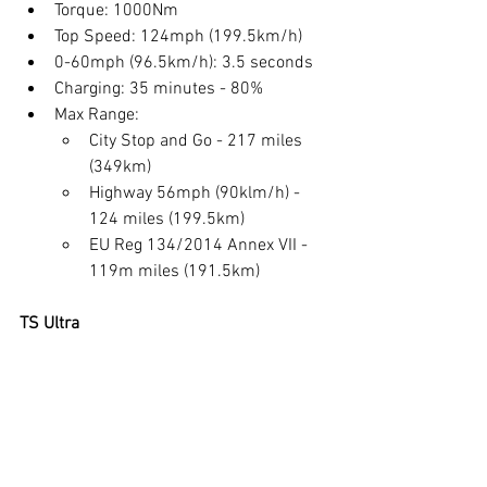
Torque: 1000Nm
Top Speed: 124mph (199.5km/h)
0-60mph (96.5km/h): 3.5 seconds
Charging: 35 minutes - 80%
Max Range: 
City Stop and Go - 217 miles 
(349km)
Highway 56mph (90klm/h) - 
124 miles (199.5km)
EU Reg 134/2014 Annex VII - 
119m miles (191.5km)
TS Ultra