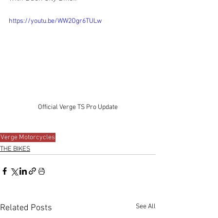
https://youtu.be/WW2Ogr6TULw
Official Verge TS Pro Update
Verge Motorcycles
THE BIKES
See All
Related Posts