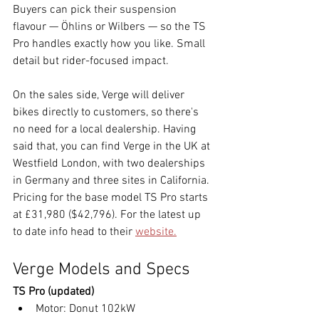
Buyers can pick their suspension 
flavour — Öhlins or Wilbers — so the TS 
Pro handles exactly how you like. Small 
detail but rider-focused impact.
On the sales side, Verge will deliver 
bikes directly to customers, so there's 
no need for a local dealership. Having 
said that, you can find Verge in the UK at 
Westfield London, with two dealerships 
in Germany and three sites in California. 
Pricing for the base model TS Pro starts 
at £31,980 ($42,796). For the latest up 
to date info head to their 
website.
Verge Models and Specs
TS Pro (updated)
Motor: Donut 102kW