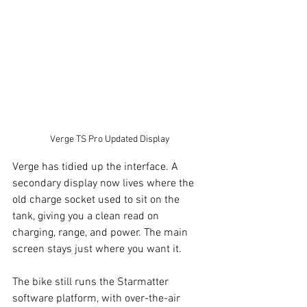
Verge TS Pro Updated Display
Verge has tidied up the interface. A 
secondary display now lives where the 
old charge socket used to sit on the 
tank, giving you a clean read on 
charging, range, and power. The main 
screen stays just where you want it.
The bike still runs the Starmatter 
software platform, with over-the-air 