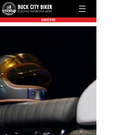
BUCK CITY BIKER
ELECTRIC MOTORCYCE NEWS
SUBSCRIBE