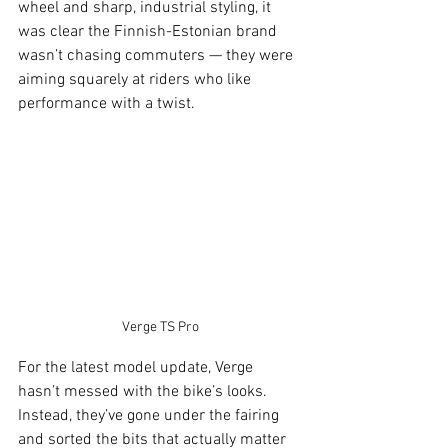
wheel and sharp, industrial styling, it 
was clear the Finnish-Estonian brand 
wasn’t chasing commuters — they were 
aiming squarely at riders who like 
performance with a twist.
Verge TS Pro
For the latest model update, Verge 
hasn’t messed with the bike’s looks. 
Instead, they’ve gone under the fairing 
and sorted the bits that actually matter 