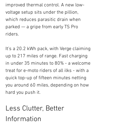
improved thermal control. A new low-
voltage setup sits under the pillion, 
which reduces parasitic drain when 
parked — a gripe from early TS Pro 
riders.
It’s a 20.2 kWh pack, with Verge claiming 
up to 217 miles of range. Fast charging 
in under 35 minutes to 80% - a welcome 
treat for e-moto riders of all ilks - with a 
quick top-up of fifteen minutes netting 
you around 60 miles, depending on how 
hard you push it.
Less Clutter, Better 
Information