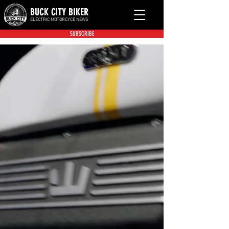
BUCK CITY BIKER
ELECTRIC MOTORCYCE NEWS
SUBSCRIBE