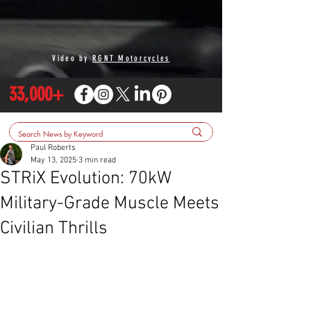
Video by
RGNT Motorcycles
33,000+
Paul Roberts
May 13, 2025
3 min read
STRiX Evolution: 70kW
Military-Grade Muscle Meets
Civilian Thrills