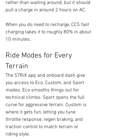
rather than waiting around, but it should 
pull a charge in around 2 hours on AC.
When you do need to recharge, CCS fast 
charging takes it to roughly 80% in about 
10 minutes.
Ride Modes for Every 
Terrain
The STRiX app and onboard dash give 
you access to Eco, Custom, and Sport 
modes. Eco smooths things out for 
technical climbs. Sport opens the full 
curve for aggressive terrain. Custom is 
where it gets fun, letting you tune 
throttle response, regen braking, and 
traction control to match terrain or 
riding style.