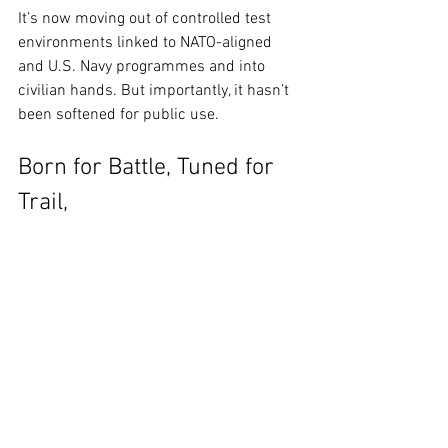
It’s now moving out of controlled test 
environments linked to NATO-aligned 
and U.S. Navy programmes and into 
civilian hands. But importantly, it hasn’t 
been softened for public use.
Born for Battle, Tuned for 
Trail, 