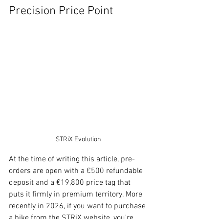
Precision Price Point
STRiX Evolution
At the time of writing this article, pre-
orders are open with a €500 refundable 
deposit and a €19,800 price tag that 
puts it firmly in premium territory. More 
recently in 2026, if you want to purchase 
a bike from the STRiX website, you're 