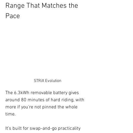
Range That Matches the 
Pace
STRiX Evolution
The 6.3kWh removable battery gives 
around 80 minutes of hard riding, with 
more if you’re not pinned the whole 
time. 
It’s built for swap-and-go practicality 