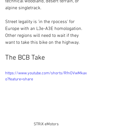
technical woodland, desert terrain, or 
alpine singletrack.
Street legality is 'in the rpocess' for 
Europe with an L3e-A3E homologation. 
Other regions will need to wait if they 
want to take this bike on the highway.
The BCB Take
https://www.youtube.com/shorts/RfnOVwMkax
o?feature=share
STRiX eMotors