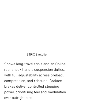
STRiX Evolution
Showa long-travel forks and an Öhlins 
rear shock handle suspension duties, 
with full adjustability across preload, 
compression, and rebound. Braktec 
brakes deliver controlled stopping 
power, prioritising feel and modulation 
over outright bite.