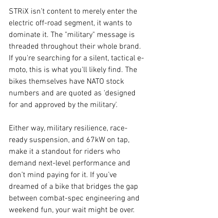
STRiX isn’t content to merely enter the 
electric off-road segment, it wants to 
dominate it. The "military" message is 
threaded throughout their whole brand. 
If you're searching for a silent, tactical e-
moto, this is what you'll likely find. The 
bikes themselves have NATO stock 
numbers and are quoted as 'designed 
for and approved by the military'.
Either way, military resilience, race-
ready suspension, and 67kW on tap, 
make it a standout for riders who 
demand next-level performance and 
don’t mind paying for it. If you’ve 
dreamed of a bike that bridges the gap 
between combat-spec engineering and 
weekend fun, your wait might be over.