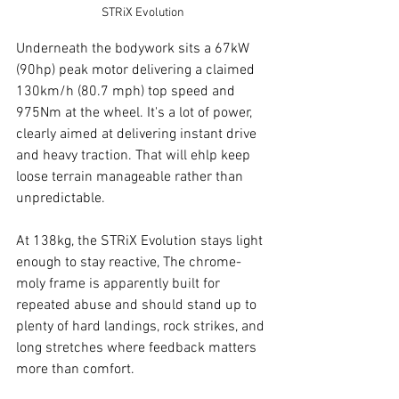
STRiX Evolution
Underneath the bodywork sits a 67kW 
(90hp) peak motor delivering a claimed 
130km/h (80.7 mph) top speed and 
975Nm at the wheel. It's a lot of power, 
clearly aimed at delivering instant drive 
and heavy traction. That will ehlp keep 
loose terrain manageable rather than 
unpredictable.
At 138kg, the STRiX Evolution stays light 
enough to stay reactive, The chrome-
moly frame is apparently built for 
repeated abuse and should stand up to 
plenty of hard landings, rock strikes, and 
long stretches where feedback matters 
more than comfort.