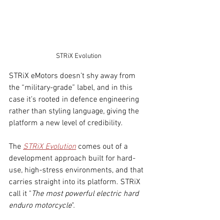
STRiX Evolution
STRiX eMotors doesn’t shy away from 
the “military-grade” label, and in this 
case it’s rooted in defence engineering 
rather than styling language, giving the 
platform a new level of credibility.
The 
STRiX Evolution
 comes out of a 
development approach built for hard-
use, high-stress environments, and that 
carries straight in
to its platform. STRiX 
call it "
The most powerful electric hard 
enduro motorcycle
".