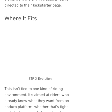
directed to their kickstarter page. 
Where It Fits
STRiX Evolution
This isn’t tied to one kind of riding 
environment. It’s aimed at riders who 
already know what they want from an 
enduro platform, whether that’s tight 