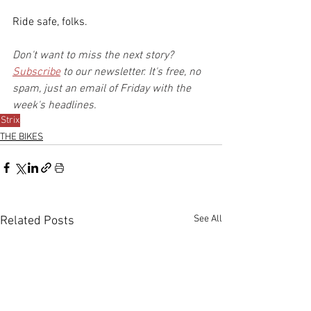
Ride safe, folks.
Don't want to miss the next story? 
Subscribe
 to our newsletter. It's free, no 
spam, just an email of Friday with the 
week's headlines.
Strix
THE BIKES
See All
Related Posts