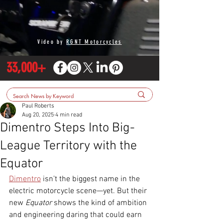
Video by
RGNT Motorcycles
33,000+
Paul Roberts
Aug 20, 2025
4 min read
Dimentro Steps Into Big-
League Territory with the
Equator
Dimentro
 isn’t the biggest name in the 
electric motorcycle scene—yet. But their 
new 
Equator
 shows the kind of ambition 
and engineering daring that could earn 