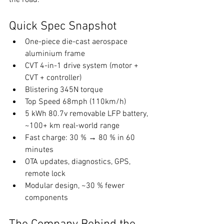
the road.
Quick Spec Snapshot
One-piece die-cast aerospace 
aluminium frame
CVT 4-in-1 drive system (motor + 
CVT + controller)
Blistering 345N torque
Top Speed 68mph (110km/h)
5 kWh 80.7v removable LFP battery, 
~100+ km real-world range
Fast charge: 30 % → 80 % in 60 
minutes
OTA updates, diagnostics, GPS, 
remote lock
Modular design, ~30 % fewer 
components