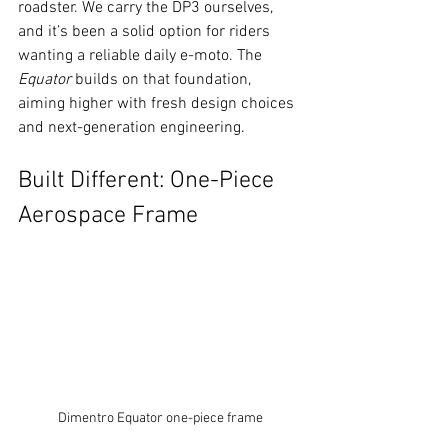
roadster. We carry the DP3 ourselves, 
and it’s been a solid option for riders 
wanting a reliable daily e-moto. The 
Equator
 builds on that foundation, 
aiming higher with fresh design choices 
and next-generation engineering.
Built Different: One-Piece 
Aerospace Frame
Dimentro Equator one-piece frame