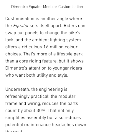
Dimentro Equator Modular Customisation
Customisation is another angle where 
the 
Equator
 sets itself apart. Riders can 
swap out panels to change the bike’s 
look, and the ambient lighting system 
offers a ridiculous 16 million colour 
choices. That’s more of a lifestyle perk 
than a core riding feature, but it shows 
Dimentro’s attention to younger riders 
who want both utility and style.
Underneath, the engineering is 
refreshingly practical: the modular 
frame and wiring, reduces the parts 
count by about 30%. That not only 
simplifies assembly but also reduces 
potential maintenance headaches down 