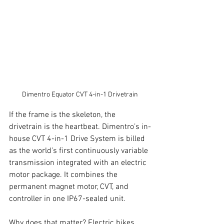
Dimentro Equator CVT 4-in-1 Drivetrain
If the frame is the skeleton, the 
drivetrain is the heartbeat. Dimentro’s in-
house CVT 4-in-1 Drive System is billed 
as the world’s first continuously variable 
transmission integrated with an electric 
motor package. It combines the 
permanent magnet motor, CVT, and 
controller in one IP67-sealed unit.
Why does that matter? Electric bikes 