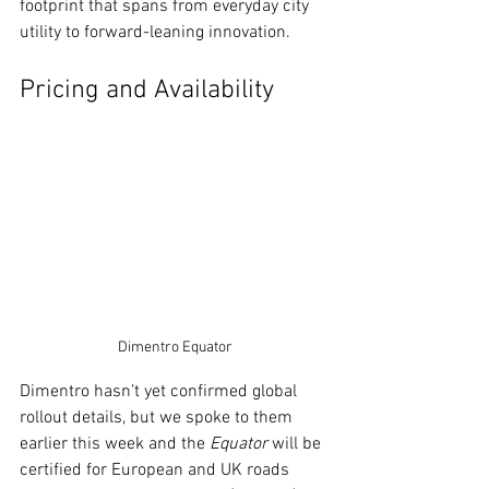
footprint that spans from everyday city 
utility to forward-leaning innovation.
Pricing and Availability
Dimentro Equator
Dimentro hasn’t yet confirmed global 
rollout details, but we spoke to them 
earlier this week and the 
Equator
 will be 
certified for European and UK roads 