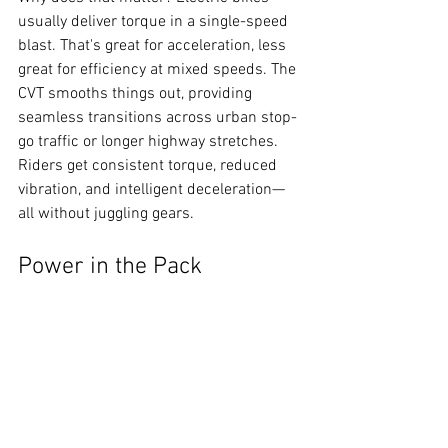
usually deliver torque in a single-speed 
blast. That's great for acceleration, less 
great for efficiency at mixed speeds. The 
CVT smooths things out, providing 
seamless transitions across urban stop-
go traffic or longer highway stretches. 
Riders get consistent torque, reduced 
vibration, and intelligent deceleration—
all without juggling gears.
Power in the Pack