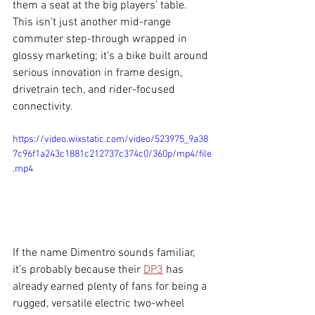
them a seat at the big players’ table. 
This isn’t just another mid-range 
commuter step-through wrapped in 
glossy marketing; it’s a bike built around 
serious innovation in frame design, 
drivetrain tech, and rider-focused 
connectivity.
https://video.wixstatic.com/video/523975_9a38
7c96f1a243c1881c212737c374c0/360p/mp4/file
.mp4
If the name Dimentro sounds familiar, 
it’s probably because their 
DP3
 has 
already earned plenty of fans for being a 
rugged, versatile electric two-wheel 