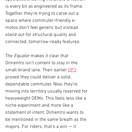
is every bit as engineered as its frame. 
Together, they’re trying to carve out a 
space where commuter-friendly e-
motos don’t feel generic but instead 
stand out for structural quality and 
connected, tomorrow-ready features.
The 
Equator
 makes it clear that 
Dimentro isn’t content to stay in the 
small-brand lane. Their earlier 
DP3
proved they could deliver a solid, 
dependable commuter. Now, they’re 
moving into territory usually reserved for 
heavyweight OEMs. This feels less like a 
niche experiment and more like a 
statement of intent: Dimentro wants to 
be mentioned in the same breath as the 
majors. For riders, that’s a win — it 