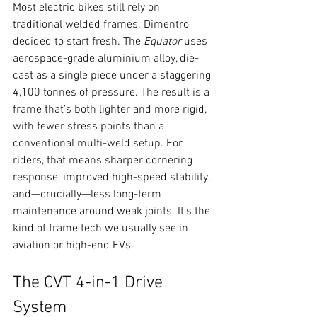
Most electric bikes still rely on 
traditional welded frames. Dimentro 
decided to start fresh. The 
Equator
 uses 
aerospace-grade aluminium alloy, die-
cast as a single piece under a staggering 
4,100 tonnes of pressure. The result is a 
frame that’s both lighter and more rigid, 
with fewer stress points than a 
conventional multi-weld setup. For 
riders, that means sharper cornering 
response, improved high-speed stability, 
and—crucially—less long-term 
maintenance around weak joints. It’s the 
kind of frame tech we usually see in 
aviation or high-end EVs.
The CVT 4-in-1 Drive 
System