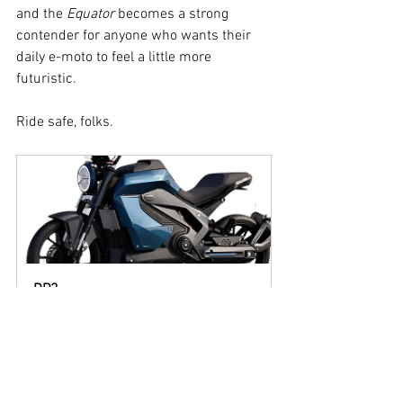
and the 
Equator
 becomes a strong 
contender for anyone who wants their 
daily e-moto to feel a little more 
futuristic.
Ride safe, folks.
DP3
Buy Now