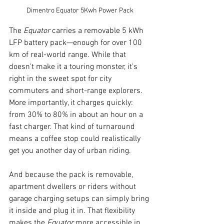
Dimentro Equator 5Kwh Power Pack
The 
Equator
 carries a removable 5 kWh 
LFP battery pack—enough for over 100 
km of real-world range. While that 
doesn’t make it a touring monster, it’s 
right in the sweet spot for city 
commuters and short-range explorers. 
More importantly, it charges quickly: 
from 30% to 80% in about an hour on a 
fast charger. That kind of turnaround 
means a coffee stop could realistically 
get you another day of urban riding.
And because the pack is removable, 
apartment dwellers or riders without 
garage charging setups can simply bring 
it inside and plug it in. That flexibility 
makes the 
Equator
 more accessible in 