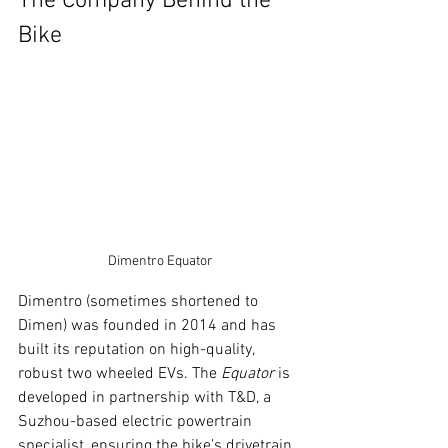
The Company Behind the 
Bike
Dimentro Equator
Dimentro (sometimes shortened to 
Dimen) was founded in 2014 and has 
built its reputation on high-quality, 
robust two wheeled EVs. The 
Equator
 is 
developed in partnership with T&D, a 
Suzhou-based electric powertrain 
specialist, ensuring the bike’s drivetrain 