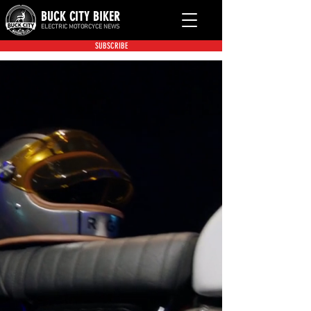
BUCK CITY BIKER
ELECTRIC MOTORCYCE NEWS
SUBSCRIBE