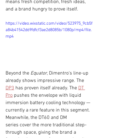
means fresh competition, fresh ideas, 
and a brand hungry to prove itself.
https://video.wixstatic.com/video/523975_9cb5f
a84b41542d69fdfcf3ae2d8085b/1080p/mp4/file.
mp4
Beyond the 
Equator
, Dimentro’s line-up 
already shows impressive range. The 
DP3
 has proven itself already. The 
DT 
Pro
 pushes the envelope with liquid 
immersion battery cooling technology — 
currently a rare feature in this segment. 
Meanwhile, the DT60 and DM 
series cover the more traditional step-
through space, giving the brand a 