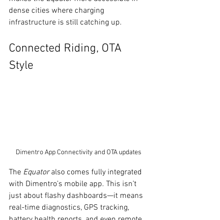
dense cities where charging 
infrastructure is still catching up.
Connected Riding, OTA 
Style
Dimentro App Connectivity and OTA updates
The 
Equator
 also comes fully integrated 
with Dimentro’s mobile app. This isn’t 
just about flashy dashboards—it means 
real-time diagnostics, GPS tracking, 
battery health reports, and even remote 