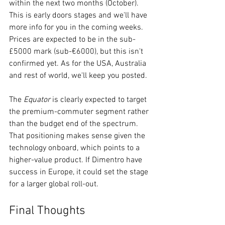
within the next two months (October). 
This is early doors stages and we'll have 
more info for you in the coming weeks. 
Prices are expected to be in the sub-
£5000 mark (sub-€6000), but this isn't 
confirmed yet. As for the USA, Australia 
and rest of world, we'll keep you posted.
The 
Equator
 is clearly expected to target 
the premium-commuter segment rather 
than the budget end of the spectrum. 
That positioning makes sense given the 
technology onboard, which points to a 
higher-value product. If Dimentro have 
success in Europe, it could set the stage 
for a larger global roll-out.
Final Thoughts