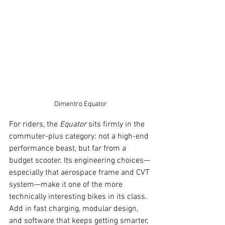
Dimentro Equator
For riders, the 
Equator
 sits firmly in the 
commuter-plus category: not a high-end 
performance beast, but far from a 
budget scooter. Its engineering choices—
especially that aerospace frame and CVT 
system—make it one of the more 
technically interesting bikes in its class. 
Add in fast charging, modular design, 
and software that keeps getting smarter, 