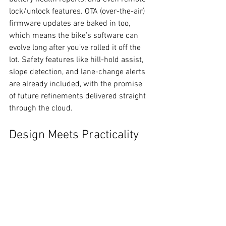
lock/unlock features. OTA (over-the-air) 
firmware updates are baked in too, 
which means the bike’s software can 
evolve long after you’ve rolled it off the 
lot. Safety features like hill-hold assist, 
slope detection, and lane-change alerts 
are already included, with the promise 
of future refinements delivered straight 
through the cloud.
Design Meets Practicality