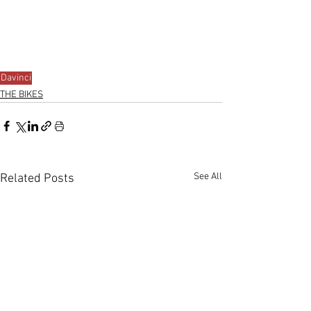
Davinci
THE BIKES
See All
Related Posts