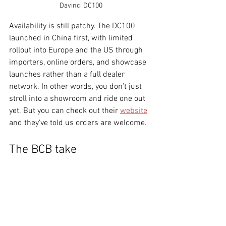
Davinci DC100
Availability is still patchy. The DC100 
launched in China first, with limited 
rollout into Europe and the US through 
importers, online orders, and showcase 
launches rather than a full dealer 
network. In other words, you don’t just 
stroll into a showroom and ride one out 
yet. But you can check out their 
website
and they've told us orders are welcome. 
The BCB take