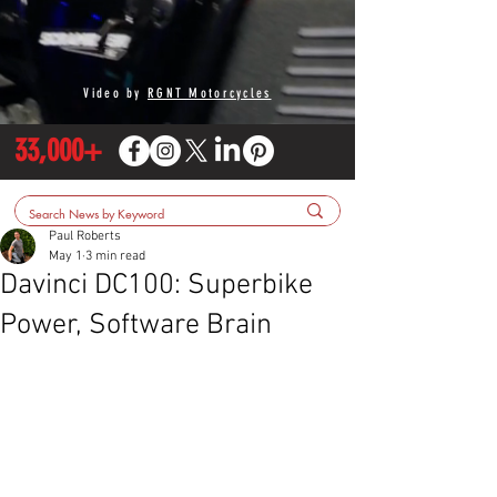
Video by
RGNT Motorcycles
33,000+
Paul Roberts
May 1
3 min read
Davinci DC100: Superbike
Power, Software Brain