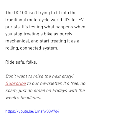
The DC100 isn’t trying to fit into the 
traditional motorcycle world. It's for EV 
purists. It’s testing what happens when 
you stop treating a bike as purely 
mechanical, and start treating it as a 
rolling, connected system.
Ride safe, folks.
Don't want to miss the next story? 
Subscribe
 to our newsletter. It's free, no 
spam, just an email on Fridays with the 
week's headlines.
https://youtu.be/Lmsfw88V7d4