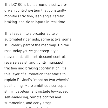
The DC100 is built around a software-
driven control system that constantly 
monitors traction, lean angle, terrain, 
braking, and rider inputs in real time.
This feeds into a broader suite of 
automated rider aids, some active, some 
still clearly part of the roadmap. On the 
road today you’ve got creep-style 
movement, hill start, descent control, 
reverse assist, and tightly managed 
traction and braking coordination. It’s 
this layer of automation that starts to 
explain Davinci’s “robot on two wheels” 
positioning. More ambitious concepts 
still in development include low-speed 
self-balancing, remote control and 
summoning, and early-stage 