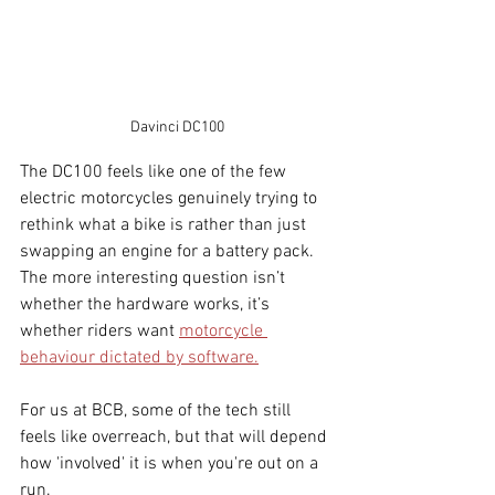
Davinci DC100
The DC100 feels like one of the few 
electric motorcycles genuinely trying to 
rethink what a bike is rather than just 
swapping an engine for a battery pack. 
The more interesting question isn’t 
whether the hardware works, it’s 
whether riders want 
motorcycle 
behaviour dictated by software.
For us at BCB, some of the tech still 
feels like overreach, but that will depend 
how 'involved' it is when you're out on a 
run.