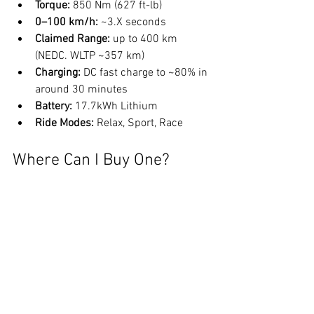
Torque:
850 Nm (627 ft-lb)
0–100 km/h:
 ~3.X seconds
Claimed Range:
 up to 400 km 
(NEDC. WLTP ~357 km)
Charging:
 DC fast charge to ~80% in 
around 30 minutes
Battery:
 17.7kWh Lithium
Ride Modes: 
Relax, Sport, Race
Where Can I Buy One?