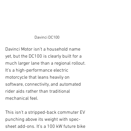
Davinci DC100
Davinci Motor isn’t a household name 
yet, but the DC100 is clearly built for a 
much larger lane than a regional rollout. 
It’s a high-performance electric 
motorcycle that leans heavily on 
software, connectivity, and automated 
rider aids rather than traditional 
mechanical feel.
This isn’t a stripped-back commuter EV 
punching above its weight with spec-
sheet add-ons. It’s a 100 kW future bike 