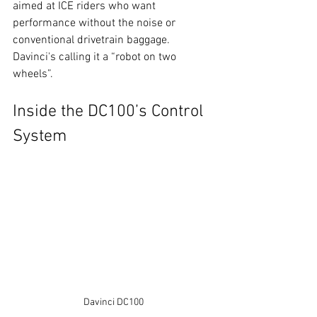
aimed at ICE riders who want 
performance without the noise or 
conventional drivetrain baggage. 
Davinci's calling it a “robot on two 
wheels”.
Inside the DC100’s Control 
System
Davinci DC100