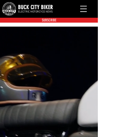
BUCK CITY BIKER
ELECTRIC MOTORCYCE NEWS
SUBSCRIBE