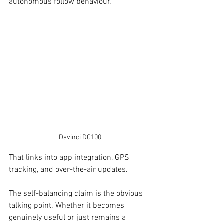
autonomous follow behaviour.
Davinci DC100
That links into app integration, GPS 
tracking, and over-the-air updates. 
The self-balancing claim is the obvious 
talking point. Whether it becomes 
genuinely useful or just remains a 