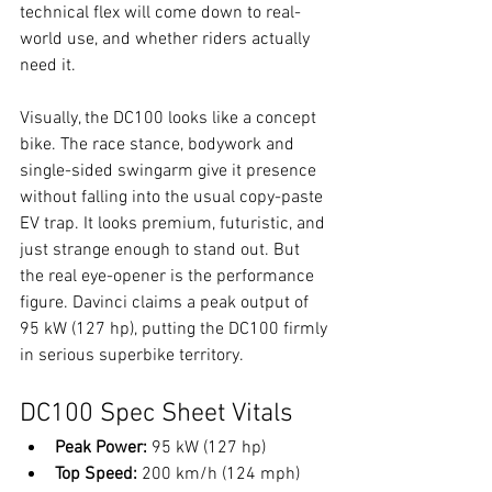
technical flex will come down to real-
world use, and whether riders actually 
need it.
Visually, the DC100 looks like a concept 
bike. The race stance, bodywork and 
single-sided swingarm give it presence 
without falling into the usual copy-paste 
EV trap. It looks premium, futuristic, and 
just strange enough to stand out. But 
the real eye-opener is the performance 
figure. Davinci claims a peak output of 
95 kW (127 hp), putting the DC100 firmly 
in serious superbike territory.
DC100 Spec Sheet Vitals
Peak Power:
 95 kW (127 hp)
Top Speed:
 200 km/h (124 mph)