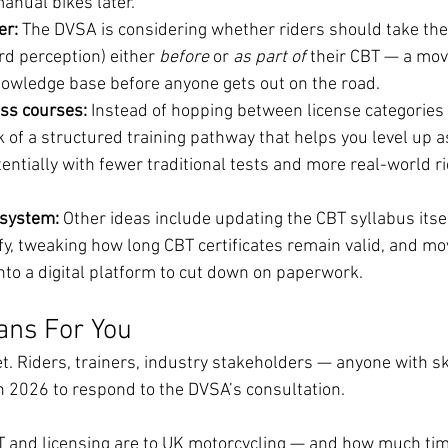
anual bikes later.
r: 
The DVSA is considering whether riders should take the
d perception) either 
before
 or 
as part of
 their CBT — a mov
nowledge base before anyone gets out on the road.
ss courses: 
Instead of hopping between license categories 
lk of a structured training pathway that helps you level up a
ntially with fewer traditional tests and more real-world ri
system: 
Other ideas include updating the CBT syllabus itse
fy, tweaking how long CBT certificates remain valid, and mo
nto a digital platform to cut down on paperwork.
ans For You
et. Riders, trainers, industry stakeholders — anyone with sk
 2026 to respond to the DVSA’s consultation.
T and licensing are to UK motorcycling — and how much ti