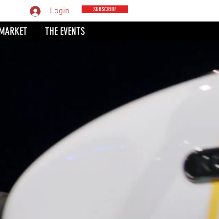
MPARE
SUBSCRIBE
Login
 MARKET
THE EVENTS