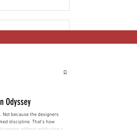
 Goes Electric: Why India's
 EV Deadline Matters
dwide
gn Odyssey
. Not because the designers
cked discipline. That's how
 disappear without producing a