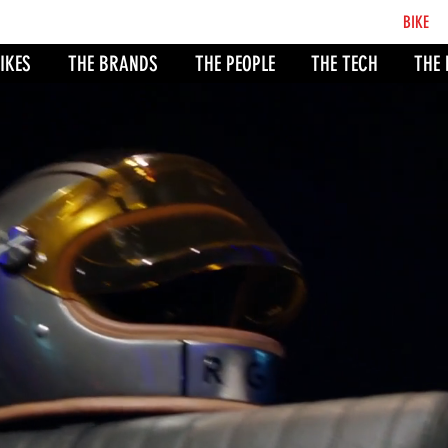
BCB
BIKE
CO
IKES
THE BRANDS
THE PEOPLE
THE TECH
THE