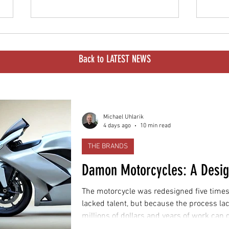
Back to LATEST NEWS
Illinois Cracks Down on
Delhi
Michael Uhlarik
4 days ago
10 min read
Surrons and High-Power E-
2028
Bikes
Worl
THE BRANDS
Damon Motorcycles: A Desi
The motorcycle was redesigned five times
lacked talent, but because the process la
millions of dollars and years of work can
motorcycle customers can actually buy.