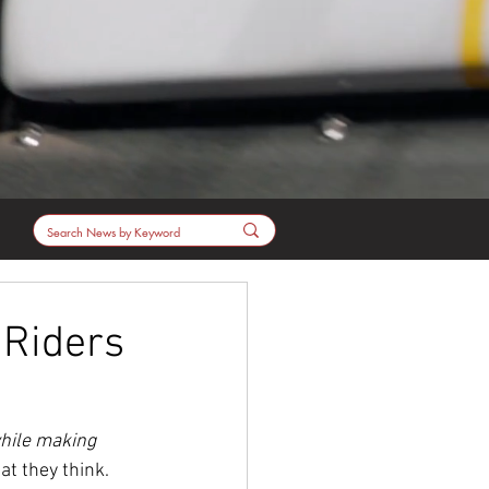
 Riders
hile making 
at they think.