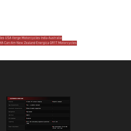
les
USA
Verge Motorcycles
India
Australia
MA
Can-Am
New Zealand
Energica
GR1T Motorcycles