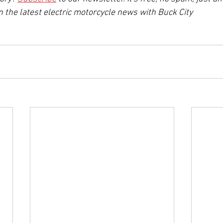
n the latest electric motorcycle news with Buck City