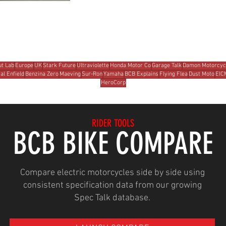
t Lab
Europe
UK
Stark Future
Ultraviolette
Honda Motor Co
Garage Talk
Damon Motorcyc
al Enfield
Benzina Zero
Maeving
Sur-Ron
Yamaha
BCB Explains
Flying Flea
Dust Moto
EIC
HeroCorp
RIDER TOOLS
BCB BIKE COMPARE
Compare electric motorcycles side by side using
consistent specification data from our growing
Spec Talk database.