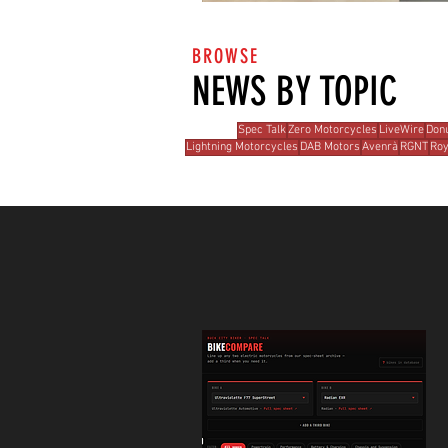
BROWSE
NEWS BY TOPIC
Spec Talk
Zero Motorcycles
LiveWire
Donu
Lightning Motorcycles
DAB Motors
Avenrà
RGNT
Roy