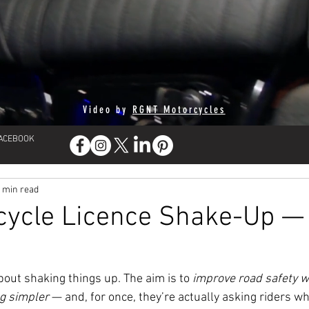
Video by
RGNT Motorcycles
FACEBOOK
 min read
cycle Licence Shake-Up —
bout shaking things up. The aim is to 
improve road safety w
ng simpler
 — and, for once, they’re actually asking riders wh