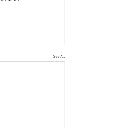
See All