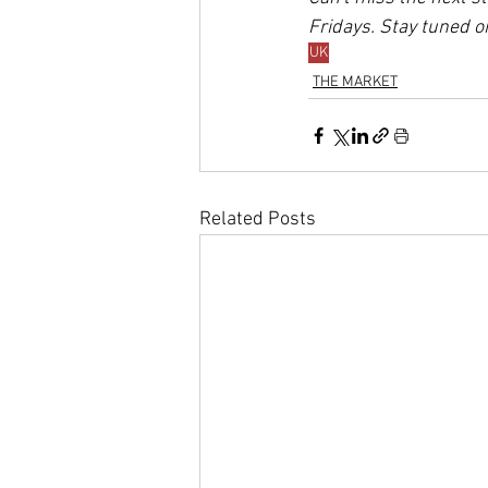
Fridays. Stay tuned o
UK
THE MARKET
Related Posts