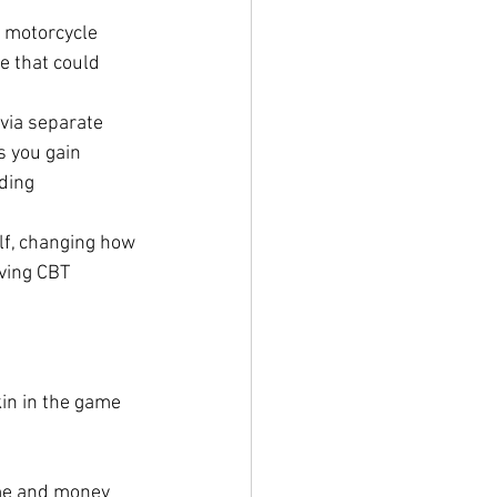
 motorcycle 
e that could 
via separate 
s you gain 
ding 
lf, changing how 
ving CBT 
in in the game 
me and money 