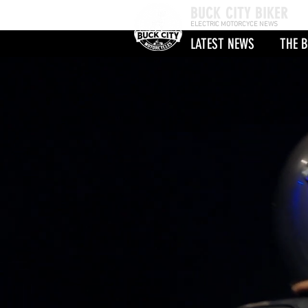
BUCK CITY BIKER
ELECTRIC MOTORCYCE NEWS
LATEST NEWS
THE B