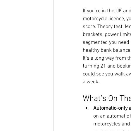
If you’re in the UK and
motorcycle licence, y
score. Theory test, Mo
brackets, power limit
segmented you need a
healthy bank balance j
It’s a long way from t
turning 21 and bookin
could see you walk awa
a week.
What’s On The
Automatic-only a
on an automatic b
motorcycles and t