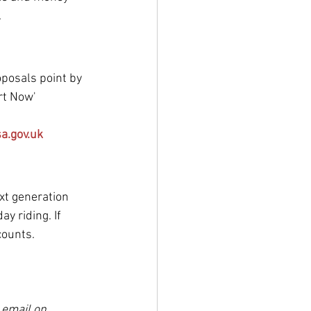
.
oposals point by 
art Now'
a.gov.uk
xt generation 
y riding. If 
counts.
 email on 