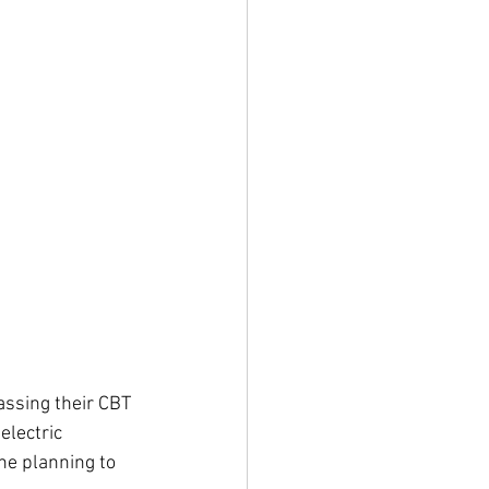
assing their CBT 
electric 
ne planning to 