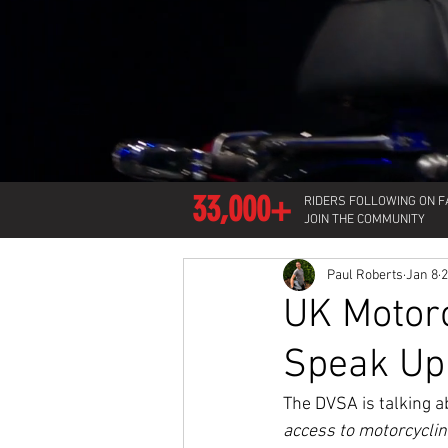
33,000+
RIDERS FOLLOWING ON 
JOIN THE COMMUNITY
Paul Roberts
Jan 8
2
UK Motor
Speak Up
The DVSA is talking a
access to motorcycli