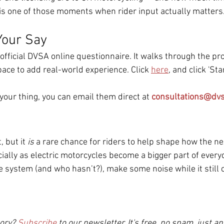
is one of those moments when rider input actually matters
Your Say
official DVSA online questionnaire. It walks through the pr
pace to add real-world experience. Click 
here
, and click 'St
 your thing, you can email them direct at 
consultations@dvs
, but it 
is
 a rare chance for riders to help shape how the ne
ally as electric motorcycles become a bigger part of everyda
e system (and who hasn’t?), make some noise while it still 
ory? 
Subscribe
to our newsletter. It's free, no spam, just an