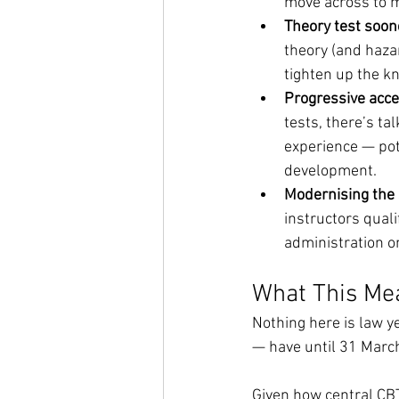
move across to m
Theory test soone
theory (and hazar
tighten up the k
Progressive acce
tests, there’s ta
experience — pote
development.
Modernising the 
instructors quali
administration o
What This Me
Nothing here is law y
— have until 31 March
Given how central CB