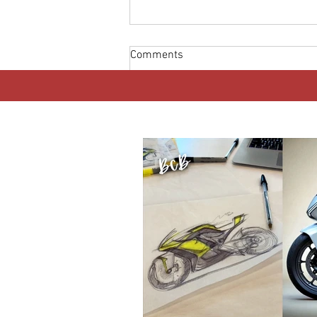
Comments
Write a comment...
MOST READ THIS WEEK
Africa’s Electric Motorcycle
Boom: Why Riders Matter More
Than Technology