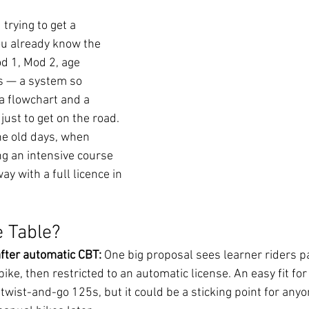
 trying to get a 
ou already know the 
d 1, Mod 2, age 
s — a system so 
 flowchart and a 
ust to get on the road. 
he old days, when 
g an intensive course 
y with a full licence in 
 Table? 
fter automatic CBT: 
One big proposal sees learner riders p
ike, then restricted to an automatic license. An easy fit for 
wist-and-go 125s, but it could be a sticking point for anyo