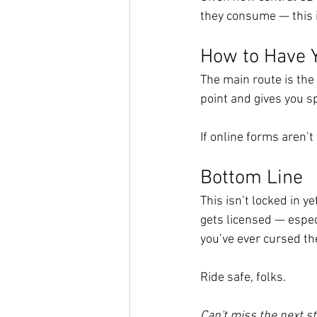
they consume — this 
How to Have 
The main route is the 
point and gives you s
If online forms aren’t
Bottom Line
This isn’t locked in yet
gets licensed — especi
you’ve ever cursed th
Ride safe, folks.
Can't miss the next st