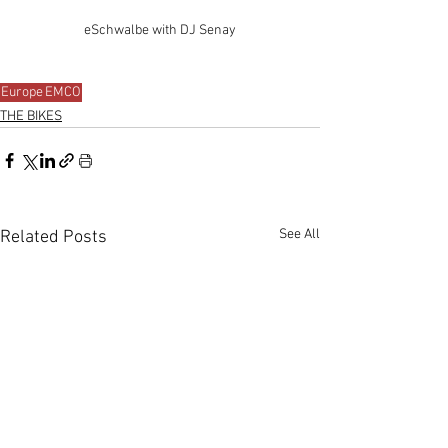
eSchwalbe with DJ Senay
Europe
EMCO
THE BIKES
See All
Related Posts