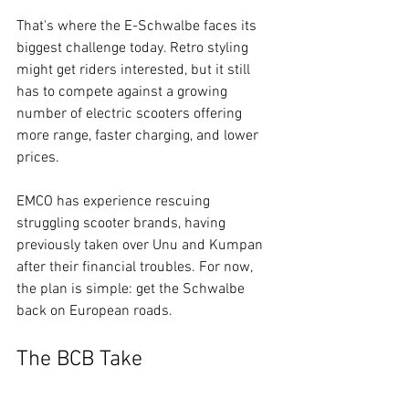
That's where the E-Schwalbe faces its 
biggest challenge today. Retro styling 
might get riders interested, but it still 
has to compete against a growing 
number of electric scooters offering 
more range, faster charging, and lower 
prices.
EMCO has experience rescuing 
struggling scooter brands, having 
previously taken over Unu and Kumpan 
after their financial troubles. For now, 
the plan is simple: get the Schwalbe 
back on European roads.
The BCB Take