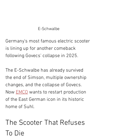
E-Schwalbe
Germany's most famous electric scooter 
is lining up for another comeback 
following Govecs' collapse in 2025.
The E-Schwalbe has already survived 
the end of Simson, multiple ownership 
changes, and the collapse of Govecs. 
Now 
EMCO
 wants to restart production 
of the East German icon in its historic 
home of Suhl.
The Scooter That Refuses 
To Die