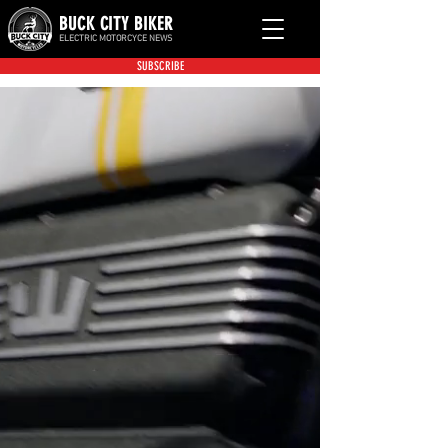
BUCK CITY BIKER
ELECTRIC MOTORCYCE NEWS
SUBSCRIBE