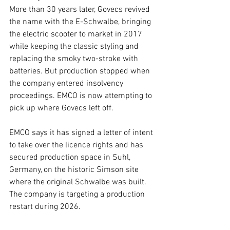
More than 30 years later, Govecs revived 
the name with the E-Schwalbe, bringing 
the electric scooter to market in 2017 
while keeping the classic styling and 
replacing the smoky two-stroke with 
batteries. But production stopped when 
the company entered insolvency 
proceedings. EMCO is now attempting to 
pick up where Govecs left off.
EMCO says it has signed a letter of intent 
to take over the licence rights and has 
secured production space in Suhl, 
Germany, on the historic Simson site 
where the original Schwalbe was built. 
The company is targeting a production 
restart during 2026.