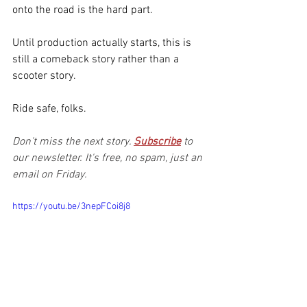
onto the road is the hard part.
Until production actually starts, this is 
still a comeback story rather than a 
scooter story.
Ride safe, folks.
Don't miss the next story. 
Subscribe
to 
our newsletter. It's free, no spam, just an 
email on Friday.
https://youtu.be/3nepFCoi8j8