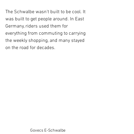
The Schwalbe wasn't built to be cool. It 
was built to get people around. In East 
Germany, riders used them for 
everything from commuting to carrying 
the weekly shopping, and many stayed 
on the road for decades.
Govecs E-Schwalbe