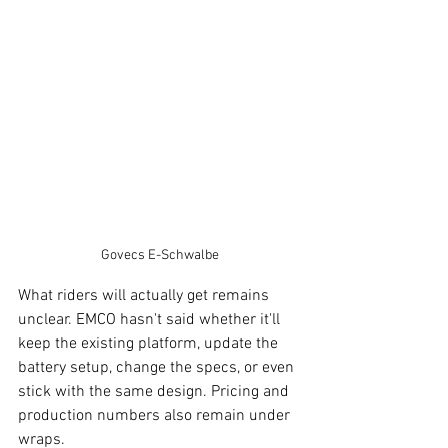
Govecs E-Schwalbe
What riders will actually get remains 
unclear. EMCO hasn't said whether it'll 
keep the existing platform, update the 
battery setup, change the specs, or even 
stick with the same design. Pricing and 
production numbers also remain under 
wraps.