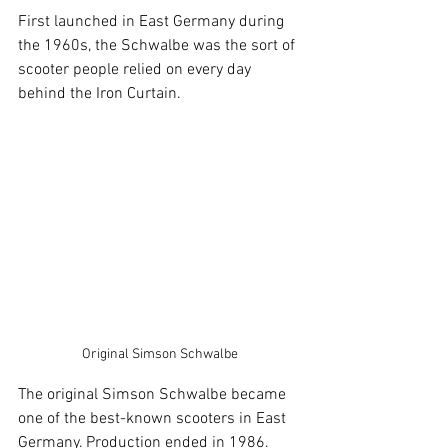
First launched in East Germany during 
the 1960s, the Schwalbe was the sort of 
scooter people relied on every day 
behind the Iron Curtain.
Original Simson Schwalbe
The original Simson Schwalbe became 
one of the best-known scooters in East 
Germany. Production ended in 1986. 