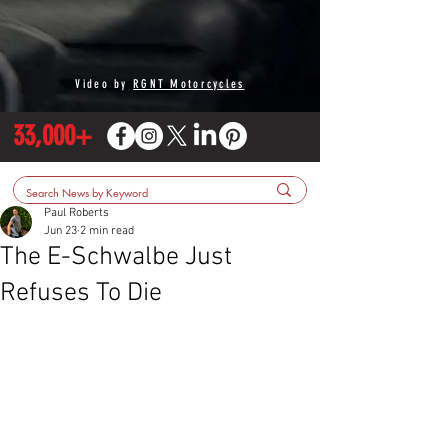
Video by
RGNT Motorcycles
33,000+
Paul Roberts
Jun 23
2 min read
The E-Schwalbe Just
Refuses To Die