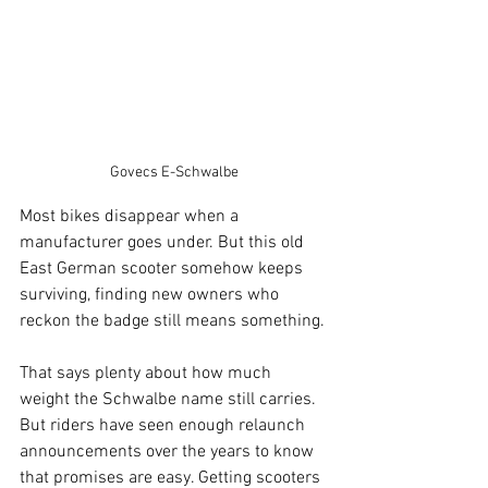
Govecs E-Schwalbe
Most bikes disappear when a 
manufacturer goes under. But this old 
East German scooter somehow keeps 
surviving, finding new owners who 
reckon the badge still means something.
That says plenty about how much 
weight the Schwalbe name still carries. 
But riders have seen enough relaunch 
announcements over the years to know 
that promises are easy. Getting scooters 